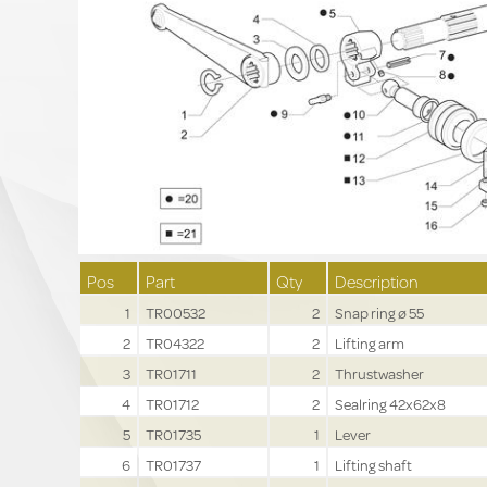
Pos
Part
Qty
Description
1
TR00532
2
Snap ring ø 55
2
TR04322
2
Lifting arm
3
TR01711
2
Thrustwasher
4
TR01712
2
Sealring 42x62x8
5
TR01735
1
Lever
6
TR01737
1
Lifting shaft