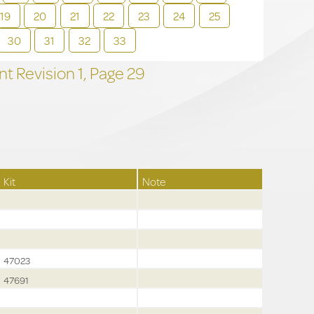
19
20
21
22
23
24
25
30
31
32
33
t Revision
1,
Page
29
Kit
Note
47023
47691