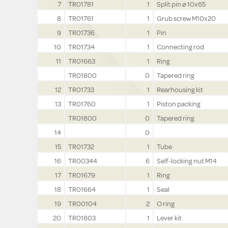
7
TR01781
1
Split pin ø 10x65
8
TR01761
1
Grub screw M10x20
9
TR01736
1
Pin
10
TR01734
1
Connecting rod
11
TR01663
1
Ring
TR01800
0
Tapered ring
12
TR01733
1
Rearhousing kit
13
TR01760
1
Piston packing
TR01800
0
Tapered ring
14
0
15
TR01732
1
Tube
16
TR00344
6
Self-locking nut M14
17
TR01679
1
Ring
18
TR01664
1
Seal
19
TR00104
2
O ring
20
TR01803
1
Lever kit