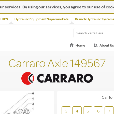
ur services. By using our services, you agree to our use of cook
p HES
Hydraulic Equipment Supermarkets
Branch Hydraulic System
Home
About Us
Carraro Axle 149567
Call for
3
4
5
6
7