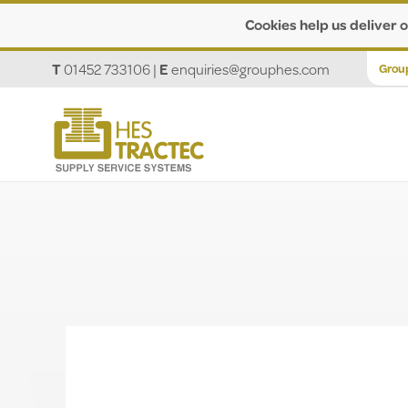
Cookies help us deliver o
T
01452 733106
|
E
enquiries@grouphes.com
Grou