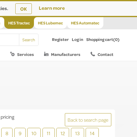
ies.
Learn more
OK
s
HES Tractec
HES Lubemec
HES Automatec
Register
Log in
Shopping cart
(0)
Services
Manufacturers
Contact
 pricing
Back to search page
8
9
10
11
12
13
14