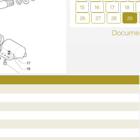
15
16
17
18
26
27
28
29
Documen