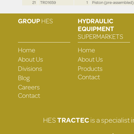
21
TR01659
1
Piston (pre-assembled)
GROUP
HES
HYDRAULIC
EQUIPMENT
SUPERMARKETS
Home
Home
About Us
About Us
Divisions
Products
Contact
Blog
Careers
Contact
HES
TRACTEC
is a specialist