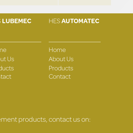
S
LUBEMEC
HES
AUTOMATEC
me
Home
ut Us
About Us
ducts
Products
tact
Contact
gement products, contact us on: