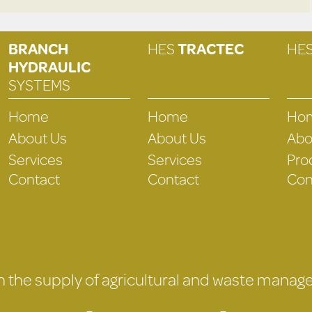
BRANCH
HES
TRACTEC
HE
HYDRAULIC
SYSTEMS
Home
Home
Ho
About Us
About Us
Abo
Services
Services
Pro
Contact
Contact
Con
 in the supply of agricultural and waste mana