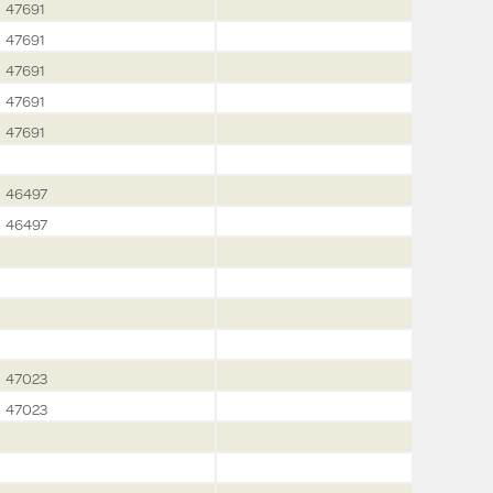
47691
47691
47691
47691
47691
46497
46497
47023
47023