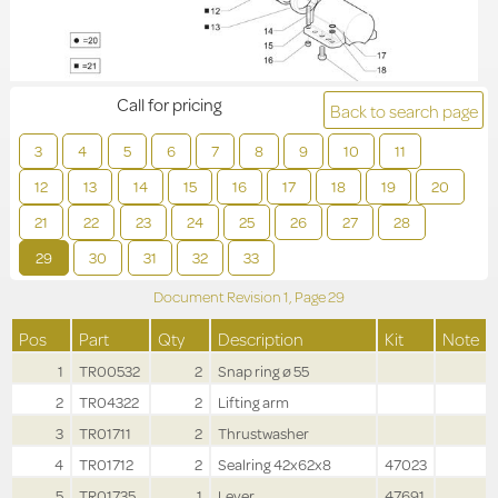
Call for pricing
Back to search page
3
4
5
6
7
8
9
10
11
12
13
14
15
16
17
18
19
20
21
22
23
24
25
26
27
28
29
30
31
32
33
Document Revision
1,
Page
29
Pos
Part
Qty
Description
Kit
Note
1
TR00532
2
Snap ring ø 55
2
TR04322
2
Lifting arm
3
TR01711
2
Thrustwasher
4
TR01712
2
Sealring 42x62x8
47023
5
TR01735
1
Lever
47691