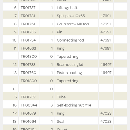
6
TR01737
1
Lifting shaft
7
TR01781
1
Split pin ø 10x65
47691
8
TR01761
1
Grub screw M10x20
47691
9
TR01736
1
Pin
47691
10
TR01734
1
Connecting rod
47691
11
TR01663
1
Ring
47691
TR01800
0
Tapered ring
12
TR01733
1
Rearhousing kit
46497
13
TR01760
1
Piston packing
46497
TR01800
0
Tapered ring
14
0
15
TR01732
1
Tube
16
TR00344
6
Self-locking nut M14
17
TR01679
1
Ring
47023
18
TR01664
1
Seal
47023
19
TR00104
2
O ring