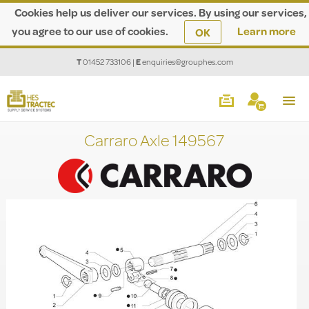
Cookies help us deliver our services. By using our services,
you agree to our use of cookies.
Learn more
OK
T
01452 733106
|
E
enquiries@grouphes.com
Carraro Axle 149567