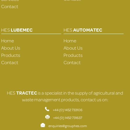
Contact
HES
LUBEMEC
HES
AUTOMATEC
Home
Home
About Us
About Us
Products
Products
Contact
Contact
HES
TRACTEC
is a specialist in the supply of agricultural and
waste management products, contact us on:
+44 (0) 1452 733106
+44 (0) 1452 731637
enquiries@grouphes.com