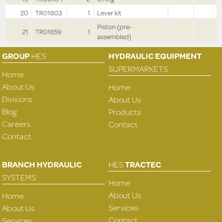
20
TR01803
1
Lever kit
Piston (pre-
21
TR01659
1
assembled)
GROUP
HES
HYDRAULIC EQUIPMENT
SUPERMARKETS
Home
About Us
Home
Divisions
About Us
Blog
Products
Careers
Contact
Contact
BRANCH HYDRAULIC
HES
TRACTEC
SYSTEMS
Home
About Us
Home
Services
About Us
Contact
Services