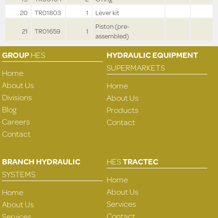
20
TR01803
1
Lever kit
Piston (pre-
21
TR01659
1
assembled)
GROUP
HES
HYDRAULIC EQUIPMENT
SUPERMARKETS
Home
About Us
Home
Divisions
About Us
Blog
Products
Careers
Contact
Contact
BRANCH HYDRAULIC
HES
TRACTEC
SYSTEMS
Home
About Us
Home
Services
About Us
Contact
Services