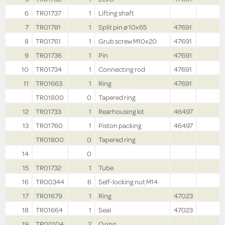
6
TR01737
1
Lifting shaft
7
TR01781
1
Split pin ø 10x65
47691
8
TR01761
1
Grub screw M10x20
47691
9
TR01736
1
Pin
47691
10
TR01734
1
Connecting rod
47691
11
TR01663
1
Ring
47691
TR01800
0
Tapered ring
12
TR01733
1
Rearhousing kit
46497
13
TR01760
1
Piston packing
46497
TR01800
0
Tapered ring
14
0
15
TR01732
1
Tube
16
TR00344
6
Self-locking nut M14
17
TR01679
1
Ring
47023
18
TR01664
1
Seal
47023
19
TR00104
2
O ring