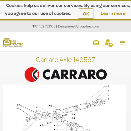
Cookies help us deliver our services. By using our services,
you agree to our use of cookies.
Learn more
OK
T
01452 733106
|
E
enquiries@grouphes.com
Carraro Axle 149567