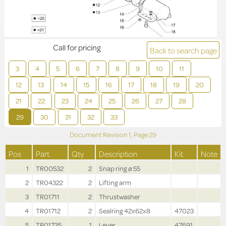
Call for pricing
Back to search page
3
4
5
6
7
8
9
10
11
12
13
14
15
16
17
18
19
20
21
22
23
24
25
26
27
28
29
30
31
32
33
Document Revision
1,
Page
29
Pos
Part
Qty
Description
Kit
Note
1
TR00532
2
Snap ring ø 55
2
TR04322
2
Lifting arm
3
TR01711
2
Thrustwasher
4
TR01712
2
Sealring 42x62x8
47023
5
TR01735
1
Lever
47691