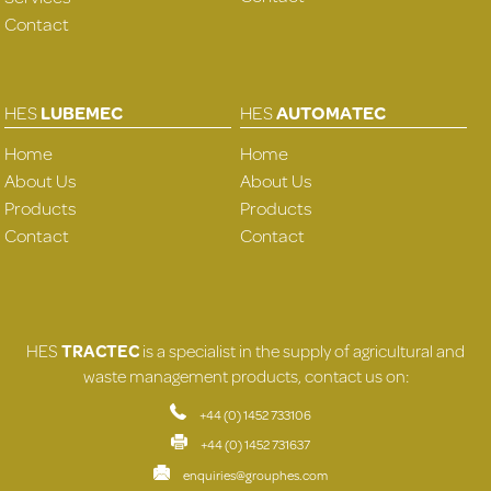
Contact
HES
LUBEMEC
HES
AUTOMATEC
Home
Home
About Us
About Us
Products
Products
Contact
Contact
HES
TRACTEC
is a specialist in the supply of agricultural and
waste management products, contact us on:
+44 (0) 1452 733106
+44 (0) 1452 731637
enquiries@grouphes.com