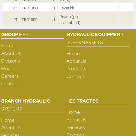
20
TR01803
1
Lever kit
Piston (pre-
21
TR01659
1
assembled)
GROUP
HES
HYDRAULIC EQUIPMENT
SUPERMARKETS
Home
About Us
Home
Divisions
About Us
Blog
Products
Careers
Contact
Contact
BRANCH HYDRAULIC
HES
TRACTEC
SYSTEMS
Home
About Us
Home
Services
About Us
Contact
Services