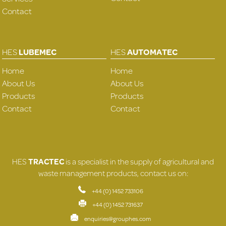
Contact
HES
LUBEMEC
HES
AUTOMATEC
Home
Home
About Us
About Us
Products
Products
Contact
Contact
HES
TRACTEC
is a specialist in the supply of agricultural and
waste management products, contact us on:
+44 (0) 1452 733106
+44 (0) 1452 731637
enquiries@grouphes.com