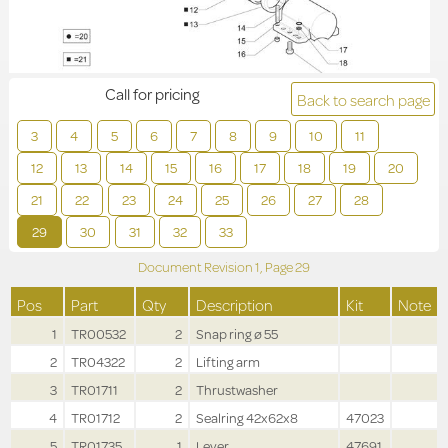
Call for pricing
Back to search page
3
4
5
6
7
8
9
10
11
12
13
14
15
16
17
18
19
20
21
22
23
24
25
26
27
28
29
30
31
32
33
Document Revision
1,
Page
29
Pos
Part
Qty
Description
Kit
Note
1
TR00532
2
Snap ring ø 55
2
TR04322
2
Lifting arm
3
TR01711
2
Thrustwasher
4
TR01712
2
Sealring 42x62x8
47023
5
TR01735
1
Lever
47691