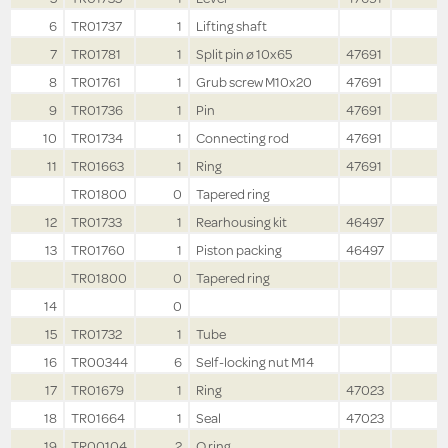
6
TR01737
1
Lifting shaft
7
TR01781
1
Split pin ø 10x65
47691
8
TR01761
1
Grub screw M10x20
47691
9
TR01736
1
Pin
47691
10
TR01734
1
Connecting rod
47691
11
TR01663
1
Ring
47691
TR01800
0
Tapered ring
12
TR01733
1
Rearhousing kit
46497
13
TR01760
1
Piston packing
46497
TR01800
0
Tapered ring
14
0
15
TR01732
1
Tube
16
TR00344
6
Self-locking nut M14
17
TR01679
1
Ring
47023
18
TR01664
1
Seal
47023
19
TR00104
2
O ring