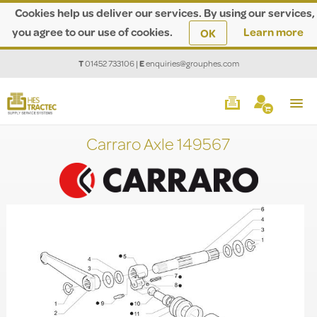
Cookies help us deliver our services. By using our services,
you agree to our use of cookies.
Learn more
OK
T
01452 733106
|
E
enquiries@grouphes.com
Carraro Axle 149567