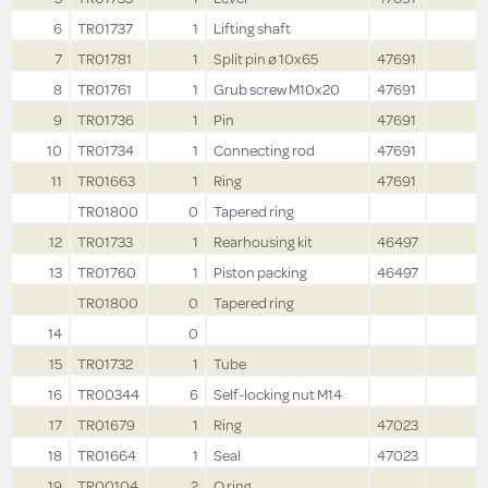
6
TR01737
1
Lifting shaft
7
TR01781
1
Split pin ø 10x65
47691
8
TR01761
1
Grub screw M10x20
47691
9
TR01736
1
Pin
47691
10
TR01734
1
Connecting rod
47691
11
TR01663
1
Ring
47691
TR01800
0
Tapered ring
12
TR01733
1
Rearhousing kit
46497
13
TR01760
1
Piston packing
46497
TR01800
0
Tapered ring
14
0
15
TR01732
1
Tube
16
TR00344
6
Self-locking nut M14
17
TR01679
1
Ring
47023
18
TR01664
1
Seal
47023
19
TR00104
2
O ring