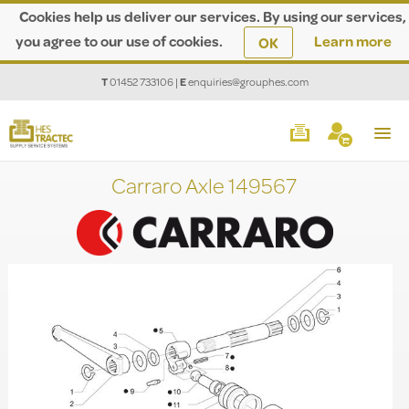
Cookies help us deliver our services. By using our services,
you agree to our use of cookies.
Learn more
OK
T
01452 733106
|
E
enquiries@grouphes.com
Carraro Axle 149567