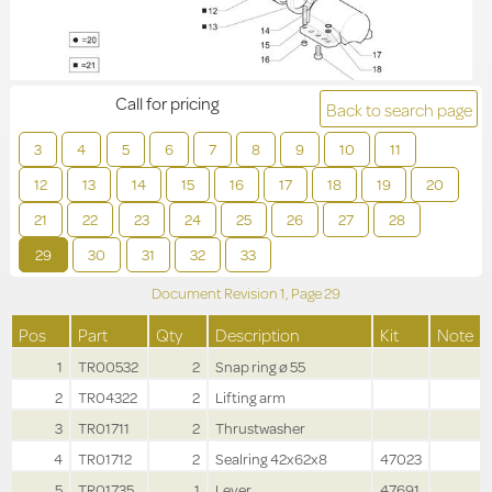
Call for pricing
Back to search page
3
4
5
6
7
8
9
10
11
12
13
14
15
16
17
18
19
20
21
22
23
24
25
26
27
28
29
30
31
32
33
Document Revision
1,
Page
29
Pos
Part
Qty
Description
Kit
Note
1
TR00532
2
Snap ring ø 55
2
TR04322
2
Lifting arm
3
TR01711
2
Thrustwasher
4
TR01712
2
Sealring 42x62x8
47023
5
TR01735
1
Lever
47691