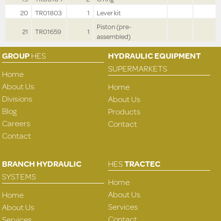
20
TR01803
1
Lever kit
Piston (pre-
21
TR01659
1
assembled)
GROUP
HES
HYDRAULIC EQUIPMENT
SUPERMARKETS
Home
About Us
Home
Divisions
About Us
Blog
Products
Careers
Contact
Contact
BRANCH HYDRAULIC
HES
TRACTEC
SYSTEMS
Home
About Us
Home
Services
About Us
Contact
Services