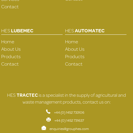
Contact
HES
LUBEMEC
HES
AUTOMATEC
Home
Home
About Us
About Us
Products
Products
Contact
Contact
HES
TRACTEC
is a specialist in the supply of agricultural and
waste management products, contact us on:
+44 (0) 1452 733106
+44 (0) 1452 731637
enquiries@grouphes.com