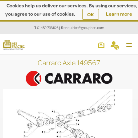
Cookies help us deliver our services. By using our services,
you agree to our use of cookies.
Learn more
OK
T
01452 733106
|
E
enquiries@grouphes.com
Carraro Axle 149567