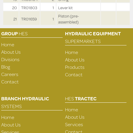
20
TR01803
1
Lever kit
Piston (pre-
21
TR01659
1
assembled)
GROUP
HES
HYDRAULIC EQUIPMENT
SUPERMARKETS
Home
About Us
Home
Divisions
About Us
Blog
Products
Careers
Contact
Contact
BRANCH HYDRAULIC
HES
TRACTEC
SYSTEMS
Home
About Us
Home
Services
About Us
Contact
Services