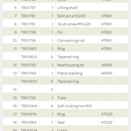
6
TR01737
1
Lifting shaft
7
TR01781
1
Split pin ø 10x65
47691
8
TR01761
1
Grub screw M10x20
47691
9
TR01736
1
Pin
47691
10
TR01734
1
Connecting rod
47691
11
TR01663
1
Ring
47691
TR01800
0
Tapered ring
12
TR01733
1
Rearhousing kit
46497
13
TR01760
1
Piston packing
46497
TR01800
0
Tapered ring
14
0
15
TR01732
1
Tube
16
TR00344
6
Self-locking nut M14
17
TR01679
1
Ring
47023
18
TR01664
1
Seal
47023
19
TR00104
2
O ring