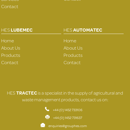
Contact
HES
LUBEMEC
HES
AUTOMATEC
Home
Home
About Us
About Us
Products
Products
Contact
Contact
HES
TRACTEC
is a specialist in the supply of agricultural and
waste management products, contact us on:
+44 (0) 1452 733106
+44 (0) 1452 731637
enquiries@grouphes.com