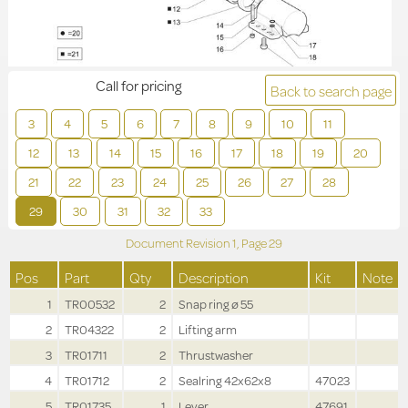
Call for pricing
Back to search page
3
4
5
6
7
8
9
10
11
12
13
14
15
16
17
18
19
20
21
22
23
24
25
26
27
28
29
30
31
32
33
Document Revision
1,
Page
29
Pos
Part
Qty
Description
Kit
Note
1
TR00532
2
Snap ring ø 55
2
TR04322
2
Lifting arm
3
TR01711
2
Thrustwasher
4
TR01712
2
Sealring 42x62x8
47023
5
TR01735
1
Lever
47691