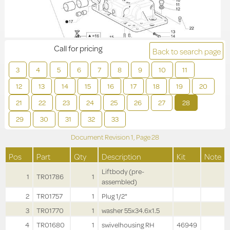
Call for pricing
Back to search page
3
4
5
6
7
8
9
10
11
12
13
14
15
16
17
18
19
20
21
22
23
24
25
26
27
28
29
30
31
32
33
Document Revision
1,
Page
28
Pos
Part
Qty
Description
Kit
Note
Liftbody (pre-
1
TR01786
1
assembled)
2
TR01757
1
Plug 1/2"
3
TR01770
1
washer 55x34.6x1.5
4
TR01680
1
swivelhousing RH
46949