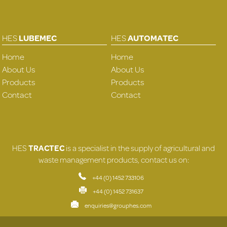
HES
LUBEMEC
HES
AUTOMATEC
Home
Home
About Us
About Us
Products
Products
Contact
Contact
HES
TRACTEC
is a specialist in the supply of agricultural and
waste management products, contact us on:
+44 (0) 1452 733106
+44 (0) 1452 731637
enquiries@grouphes.com