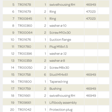
5
TR01678
1
swivelhousing RH
46949
6
TR01679
2
Ring
47023
7
TR00845
1
Ring
47023
8
TR00360
2
washer ø 10
9
TR00064
2
Screw M10x30
10
TR01676
1
Suction flange
11
TR01780
1
Plug M18x1.5
12
TR00396
1
washer ø .12
13
TR00359
2
washer ø 8
14
TR00050
2
Screw M8x30
15
TR01758
6
Stud M14x61
46949
16
TR01800
1
Tapered ring
17
TR01759
2
Bushing
46949
18
TR01661
2
swivelhousing RH
46949
19
TR09661
1
Liftbody assembly
20
TR01042
1
Protection plug