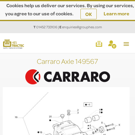
Cookies help us deliver our services. By using our services,
you agree to our use of cookies.
Learn more
OK
T
01452 733106
|
E
enquiries@grouphes.com
Carraro Axle 149567