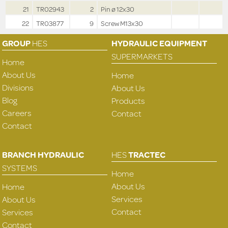
21
TR02943
2
Pin ø 12x30
22
TR03877
9
Screw M13x30
GROUP
HES
HYDRAULIC EQUIPMENT
SUPERMARKETS
Home
About Us
Home
Divisions
About Us
Blog
Products
Careers
Contact
Contact
BRANCH HYDRAULIC
HES
TRACTEC
SYSTEMS
Home
About Us
Home
Services
About Us
Contact
Services
Contact