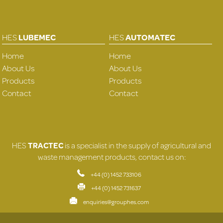
HES
LUBEMEC
HES
AUTOMATEC
Home
Home
About Us
About Us
Products
Products
Contact
Contact
HES
TRACTEC
is a specialist in the supply of agricultural and
waste management products, contact us on:
+44 (0) 1452 733106
+44 (0) 1452 731637
enquiries@grouphes.com