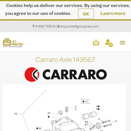
Cookies help us deliver our services. By using our services,
you agree to our use of cookies.
Learn more
OK
T
01452 733106
|
E
enquiries@grouphes.com
Carraro Axle 149567