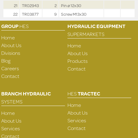
21
TR02943
2
Pin ø 12x30
22
TR03877
9
Screw M13x30
GROUP
HES
HYDRAULIC EQUIPMENT
SUPERMARKETS
Home
About Us
Home
Divisions
About Us
Blog
Products
Careers
Contact
Contact
BRANCH HYDRAULIC
HES
TRACTEC
SYSTEMS
Home
About Us
Home
Services
About Us
Contact
Services
Contact