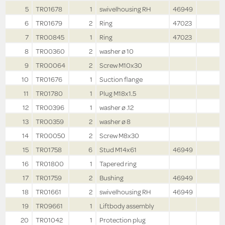
5
TR01678
1
swivelhousing RH
46949
6
TR01679
2
Ring
47023
7
TR00845
1
Ring
47023
8
TR00360
2
washer ø 10
9
TR00064
2
Screw M10x30
10
TR01676
1
Suction flange
11
TR01780
1
Plug M18x1.5
12
TR00396
1
washer ø .12
13
TR00359
2
washer ø 8
14
TR00050
2
Screw M8x30
15
TR01758
6
Stud M14x61
46949
16
TR01800
1
Tapered ring
17
TR01759
2
Bushing
46949
18
TR01661
2
swivelhousing RH
46949
19
TR09661
1
Liftbody assembly
20
TR01042
1
Protection plug