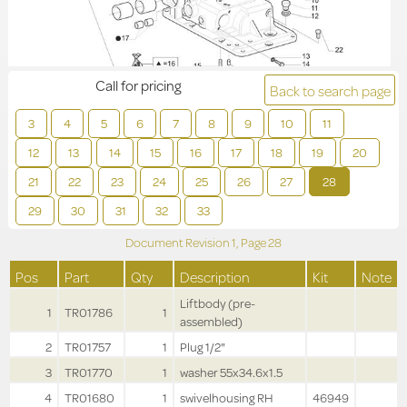
Call for pricing
Back to search page
3
4
5
6
7
8
9
10
11
12
13
14
15
16
17
18
19
20
21
22
23
24
25
26
27
28
29
30
31
32
33
Document Revision
1,
Page
28
Pos
Part
Qty
Description
Kit
Note
Liftbody (pre-
1
TR01786
1
assembled)
2
TR01757
1
Plug 1/2"
3
TR01770
1
washer 55x34.6x1.5
4
TR01680
1
swivelhousing RH
46949