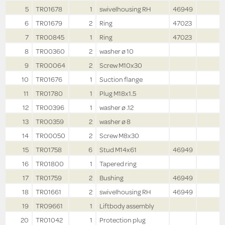
5
TR01678
1
swivelhousing RH
46949
6
TR01679
2
Ring
47023
7
TR00845
1
Ring
47023
8
TR00360
2
washer ø 10
9
TR00064
2
Screw M10x30
10
TR01676
1
Suction flange
11
TR01780
1
Plug M18x1.5
12
TR00396
1
washer ø .12
13
TR00359
2
washer ø 8
14
TR00050
2
Screw M8x30
15
TR01758
6
Stud M14x61
46949
16
TR01800
1
Tapered ring
17
TR01759
2
Bushing
46949
18
TR01661
2
swivelhousing RH
46949
19
TR09661
1
Liftbody assembly
20
TR01042
1
Protection plug