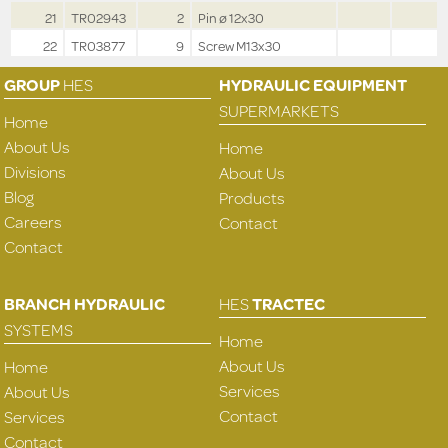
21
TR02943
2
Pin ø 12x30
22
TR03877
9
Screw M13x30
GROUP
HES
HYDRAULIC EQUIPMENT
SUPERMARKETS
Home
About Us
Home
Divisions
About Us
Blog
Products
Careers
Contact
Contact
BRANCH HYDRAULIC
HES
TRACTEC
SYSTEMS
Home
About Us
Home
Services
About Us
Contact
Services
Contact