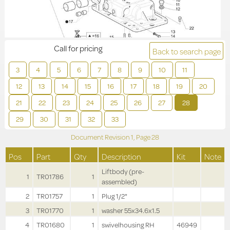
Call for pricing
Back to search page
3
4
5
6
7
8
9
10
11
12
13
14
15
16
17
18
19
20
21
22
23
24
25
26
27
28
29
30
31
32
33
Document Revision
1,
Page
28
Pos
Part
Qty
Description
Kit
Note
Liftbody (pre-
1
TR01786
1
assembled)
2
TR01757
1
Plug 1/2"
3
TR01770
1
washer 55x34.6x1.5
4
TR01680
1
swivelhousing RH
46949