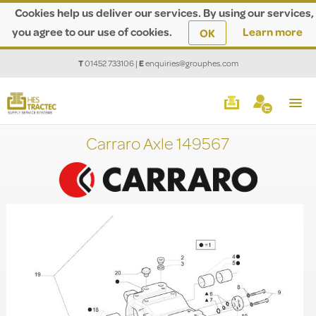
Cookies help us deliver our services. By using our services,
you agree to our use of cookies.
Learn more
OK
T
01452 733106
|
E
enquiries@grouphes.com
Carraro Axle 149567