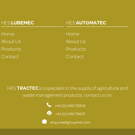
HES
LUBEMEC
HES
AUTOMATEC
Home
Home
About Us
About Us
Products
Products
Contact
Contact
HES
TRACTEC
is a specialist in the supply of agricultural and
waste management products, contact us on:
+44 (0) 1452 733106
+44 (0) 1452 731637
enquiries@grouphes.com