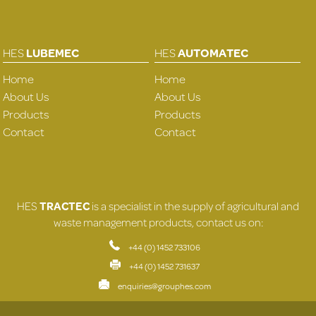
HES
LUBEMEC
HES
AUTOMATEC
Home
Home
About Us
About Us
Products
Products
Contact
Contact
HES
TRACTEC
is a specialist in the supply of agricultural and
waste management products, contact us on:
+44 (0) 1452 733106
+44 (0) 1452 731637
enquiries@grouphes.com