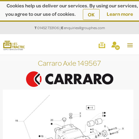
Cookies help us deliver our services. By using our services,
you agree to our use of cookies.
Learn more
OK
T
01452 733106
|
E
enquiries@grouphes.com
Carraro Axle 149567