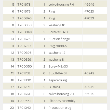
5
TR01678
1
swivelhousing RH
46949
6
TR01679
2
Ring
47023
7
TR00845
1
Ring
47023
8
TR00360
2
washer ø 10
9
TR00064
2
Screw M10x30
10
TR01676
1
Suction flange
11
TR01780
1
Plug M18x1.5
12
TR00396
1
washer ø .12
13
TR00359
2
washer ø 8
14
TR00050
2
Screw M8x30
15
TR01758
6
Stud M14x61
46949
16
TR01800
1
Tapered ring
17
TR01759
2
Bushing
46949
18
TR01661
2
swivelhousing RH
46949
19
TR09661
1
Liftbody assembly
20
TR01042
1
Protection plug