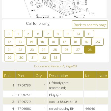
Call for pricing
Back to search page
3
4
5
6
7
8
9
10
11
12
13
14
15
16
17
18
19
20
21
22
23
24
25
26
27
28
29
30
31
32
33
Document Revision
1,
Page
28
Pos
Part
Qty
Description
Kit
Note
Liftbody (pre-
1
TR01786
1
assembled)
2
TR01757
1
Plug 1/2"
3
TR01770
1
washer 55x34.6x1.5
4
TR01680
1
swivelhousing RH
46949