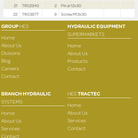
21
TR02943
2
Pin ø 12x30
22
TR03877
9
Screw M13x30
GROUP
HES
HYDRAULIC EQUIPMENT
SUPERMARKETS
Home
About Us
Home
Divisions
About Us
Blog
Products
Careers
Contact
Contact
BRANCH HYDRAULIC
HES
TRACTEC
SYSTEMS
Home
About Us
Home
Services
About Us
Contact
Services
Contact