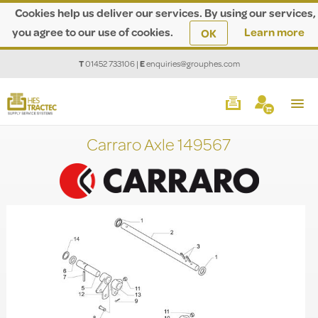
Cookies help us deliver our services. By using our services,
you agree to our use of cookies.
Learn more
OK
T
01452 733106
|
E
enquiries@grouphes.com
Carraro Axle 149567