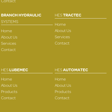
Contact
BRANCH HYDRAULIC
HES
TRACTEC
SYSTEMS
Home
About Us
Home
Services
About Us
Contact
Services
Contact
HES
LUBEMEC
HES
AUTOMATEC
Home
Home
About Us
About Us
Products
Products
Contact
Contact