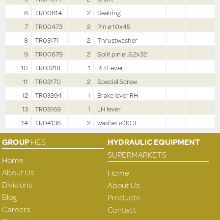
6
TR00614
2
Sealring
7
TR00473
2
Pin ø 10x45
8
TR03171
2
Thrustwasher
9
TR00679
2
Split pin ø .3.2x32
10
TR03218
1
RH Lever
11
TR03170
2
Special Screw
12
TR03394
1
Brake lever RH
13
TR03169
1
LH lever
14
TR04136
2
washer ø 30.3
GROUP
HES
HYDRAULIC EQUIPMENT
SUPERMARKETS
Home
About Us
Home
Divisions
About Us
Blog
Products
Careers
Contact