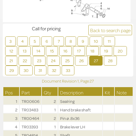
Call for pricing
Back to search page
3
4
5
6
7
8
9
10
11
12
13
14
15
16
17
18
19
20
21
22
23
24
25
26
27
28
29
30
31
32
33
Document Revision
1,
Page
27
Pos
Part
Qty
Description
Kit
Note
1
TR00606
2
Sealring
2
TR03483
1
Hand brake shaft
3
TR00464
2
Pin ø .8x36
4
TR03393
1
Brake lever LH
5
TR04814
2
Shaft