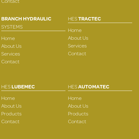
Contact
BRANCH HYDRAULIC
HES
TRACTEC
SYSTEMS
Home
About Us
Home
Services
About Us
Contact
Services
Contact
HES
LUBEMEC
HES
AUTOMATEC
Home
Home
About Us
About Us
Products
Products
Contact
Contact