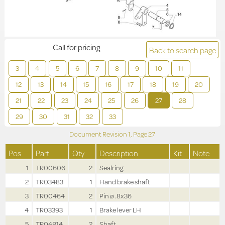
Call for pricing
Back to search page
3
4
5
6
7
8
9
10
11
12
13
14
15
16
17
18
19
20
21
22
23
24
25
26
27
28
29
30
31
32
33
Document Revision
1,
Page
27
Pos
Part
Qty
Description
Kit
Note
1
TR00606
2
Sealring
2
TR03483
1
Hand brake shaft
3
TR00464
2
Pin ø .8x36
4
TR03393
1
Brake lever LH
5
TR04814
2
Shaft