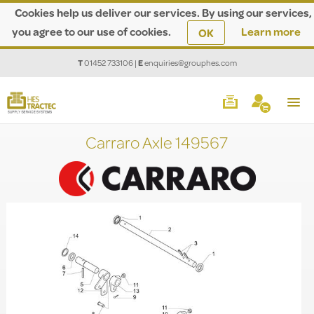
Cookies help us deliver our services. By using our services,
you agree to our use of cookies.
Learn more
OK
T
01452 733106
|
E
enquiries@grouphes.com
Carraro Axle 149567