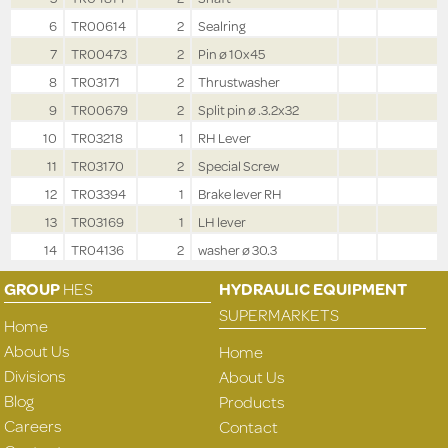
6
TR00614
2
Sealring
7
TR00473
2
Pin ø 10x45
8
TR03171
2
Thrustwasher
9
TR00679
2
Split pin ø .3.2x32
10
TR03218
1
RH Lever
11
TR03170
2
Special Screw
12
TR03394
1
Brake lever RH
13
TR03169
1
LH lever
14
TR04136
2
washer ø 30.3
GROUP
HES
HYDRAULIC EQUIPMENT
SUPERMARKETS
Home
About Us
Home
Divisions
About Us
Blog
Products
Careers
Contact