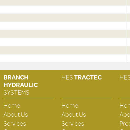
BRANCH
HES
TRACTEC
HE
HYDRAULIC
SYSTEMS
Home
Home
Ho
About Us
About Us
Abo
Services
Services
Pro