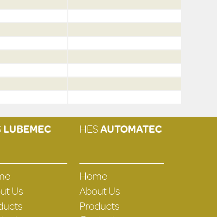
S
LUBEMEC
HES
AUTOMATEC
me
Home
ut Us
About Us
ducts
Products