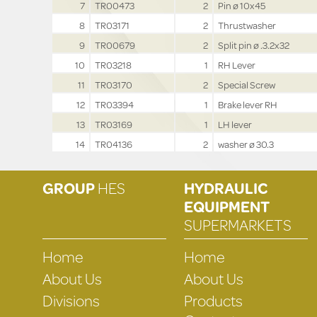
7
TR00473
2
Pin ø 10x45
8
TR03171
2
Thrustwasher
9
TR00679
2
Split pin ø .3.2x32
10
TR03218
1
RH Lever
11
TR03170
2
Special Screw
12
TR03394
1
Brake lever RH
13
TR03169
1
LH lever
14
TR04136
2
washer ø 30.3
GROUP
HES
HYDRAULIC
EQUIPMENT
SUPERMARKETS
Home
Home
About Us
About Us
Divisions
Products