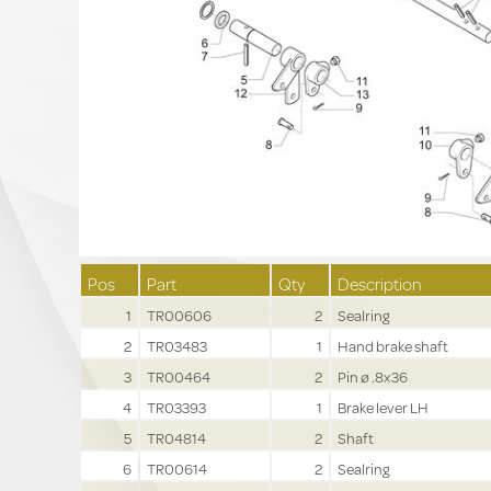
Pos
Part
Qty
Description
1
TR00606
2
Sealring
2
TR03483
1
Hand brake shaft
3
TR00464
2
Pin ø .8x36
4
TR03393
1
Brake lever LH
5
TR04814
2
Shaft
6
TR00614
2
Sealring