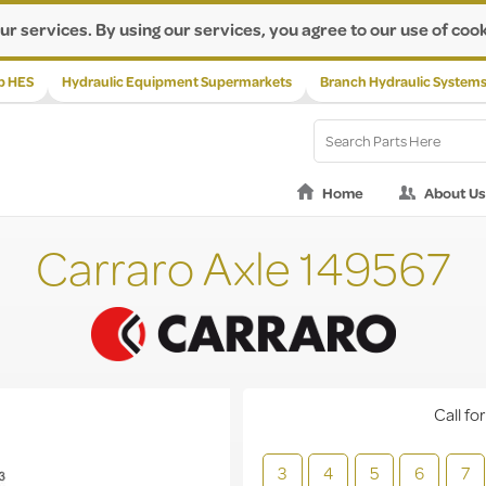
ur services. By using our services, you agree to our use of cook
p HES
Hydraulic Equipment Supermarkets
Branch Hydraulic System
Home
About Us
Carraro Axle 149567
Call for
3
4
5
6
7