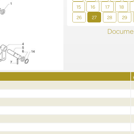
15
16
17
18
26
27
28
29
Documen