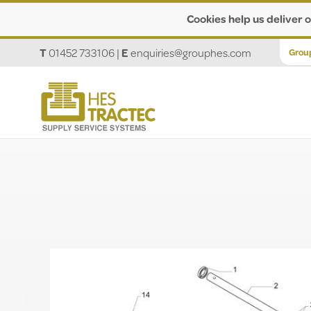
Cookies help us deliver o
T
01452 733106
|
E
enquiries@grouphes.com
Grou