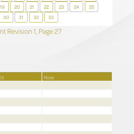
19
20
21
22
23
24
25
30
31
32
33
t Revision
1,
Page
27
Kit
Note