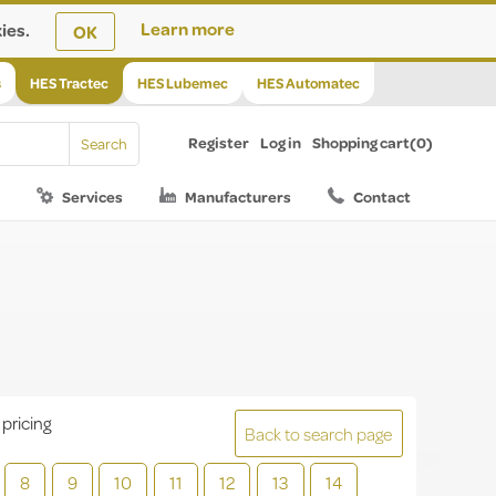
ies.
Learn more
OK
s
HES Tractec
HES Lubemec
HES Automatec
Register
Log in
Shopping cart
(0)
Services
Manufacturers
Contact
 pricing
Back to search page
8
9
10
11
12
13
14