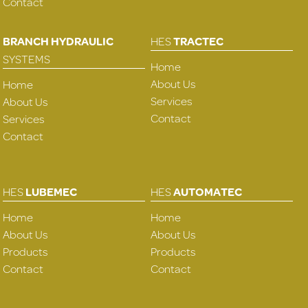
Contact
BRANCH HYDRAULIC
HES
TRACTEC
SYSTEMS
Home
About Us
Home
Services
About Us
Contact
Services
Contact
HES
LUBEMEC
HES
AUTOMATEC
Home
Home
About Us
About Us
Products
Products
Contact
Contact