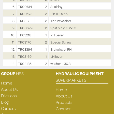
6
TR00614
2
Sealring
7
TR00473
2
Pin ø 10x45
8
TR03171
2
Thrustwasher
9
TR00679
2
Split pin ø .3.2x32
10
TR03218
1
RH Lever
11
TR03170
2
Special Screw
12
TR03394
1
Brake lever RH
13
TR03169
1
LH lever
14
TR04136
2
washer ø 30.3
GROUP
HES
HYDRAULIC EQUIPMENT
SUPERMARKETS
Home
About Us
Home
Divisions
About Us
Blog
Products
Careers
Contact