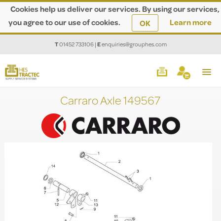
Cookies help us deliver our services. By using our services,
you agree to our use of cookies.
Learn more
OK
T
01452 733106
|
E
enquiries@grouphes.com
Carraro Axle 149567