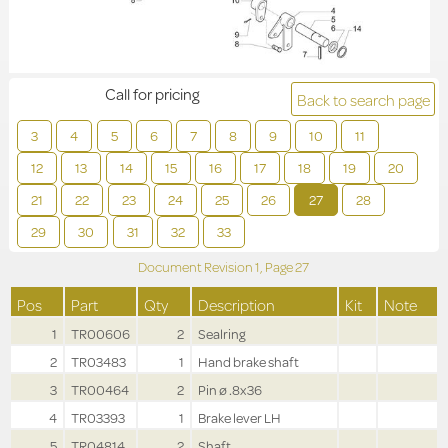
Call for pricing
Back to search page
3
4
5
6
7
8
9
10
11
12
13
14
15
16
17
18
19
20
21
22
23
24
25
26
27
28
29
30
31
32
33
Document Revision
1,
Page
27
Pos
Part
Qty
Description
Kit
Note
1
TR00606
2
Sealring
2
TR03483
1
Hand brake shaft
3
TR00464
2
Pin ø .8x36
4
TR03393
1
Brake lever LH
5
TR04814
2
Shaft