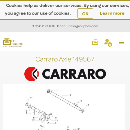
Cookies help us deliver our services. By using our services,
you agree to our use of cookies.
Learn more
OK
T
01452 733106
|
E
enquiries@grouphes.com
Carraro Axle 149567