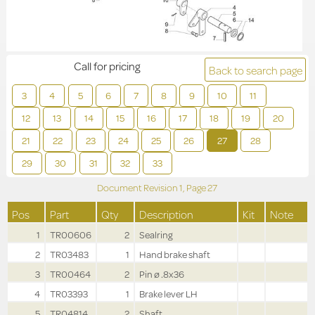
Call for pricing
Back to search page
3
4
5
6
7
8
9
10
11
12
13
14
15
16
17
18
19
20
21
22
23
24
25
26
27
28
29
30
31
32
33
Document Revision
1,
Page
27
Pos
Part
Qty
Description
Kit
Note
1
TR00606
2
Sealring
2
TR03483
1
Hand brake shaft
3
TR00464
2
Pin ø .8x36
4
TR03393
1
Brake lever LH
5
TR04814
2
Shaft