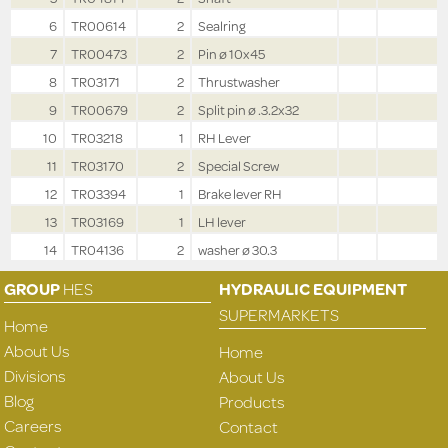
6
TR00614
2
Sealring
7
TR00473
2
Pin ø 10x45
8
TR03171
2
Thrustwasher
9
TR00679
2
Split pin ø .3.2x32
10
TR03218
1
RH Lever
11
TR03170
2
Special Screw
12
TR03394
1
Brake lever RH
13
TR03169
1
LH lever
14
TR04136
2
washer ø 30.3
GROUP
HES
HYDRAULIC EQUIPMENT
SUPERMARKETS
Home
About Us
Home
Divisions
About Us
Blog
Products
Careers
Contact