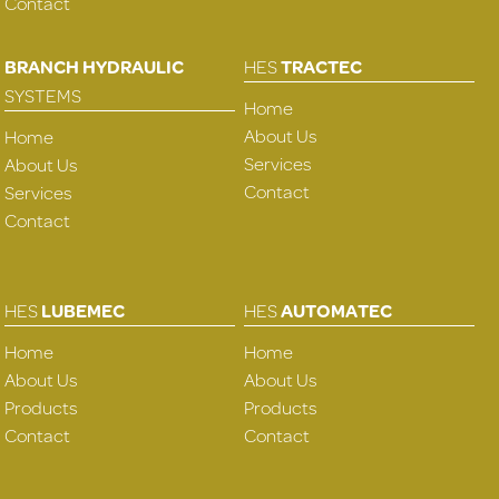
Contact
BRANCH HYDRAULIC
HES
TRACTEC
SYSTEMS
Home
About Us
Home
Services
About Us
Contact
Services
Contact
HES
LUBEMEC
HES
AUTOMATEC
Home
Home
About Us
About Us
Products
Products
Contact
Contact