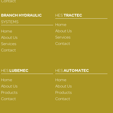
Contact
BRANCH HYDRAULIC
HES
TRACTEC
SYSTEMS
Home
About Us
Home
Services
About Us
Contact
Services
Contact
HES
LUBEMEC
HES
AUTOMATEC
Home
Home
About Us
About Us
Products
Products
Contact
Contact