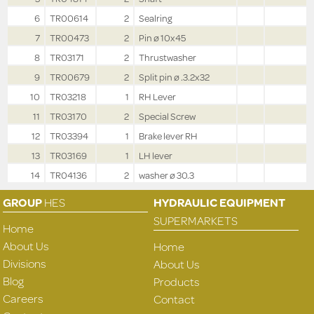
6
TR00614
2
Sealring
7
TR00473
2
Pin ø 10x45
8
TR03171
2
Thrustwasher
9
TR00679
2
Split pin ø .3.2x32
10
TR03218
1
RH Lever
11
TR03170
2
Special Screw
12
TR03394
1
Brake lever RH
13
TR03169
1
LH lever
14
TR04136
2
washer ø 30.3
GROUP
HES
HYDRAULIC EQUIPMENT
SUPERMARKETS
Home
About Us
Home
Divisions
About Us
Blog
Products
Careers
Contact