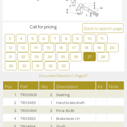
Call for pricing
Back to search page
3
4
5
6
7
8
9
10
11
12
13
14
15
16
17
18
19
20
21
22
23
24
25
26
27
28
29
30
31
32
33
Document Revision
1,
Page
27
Pos
Part
Qty
Description
Kit
Note
1
TR00606
2
Sealring
2
TR03483
1
Hand brake shaft
3
TR00464
2
Pin ø .8x36
4
TR03393
1
Brake lever LH
5
TR04814
2
Shaft