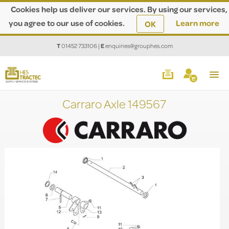
Cookies help us deliver our services. By using our services,
you agree to our use of cookies.
Learn more
OK
T
01452 733106
|
E
enquiries@grouphes.com
Carraro Axle 149567