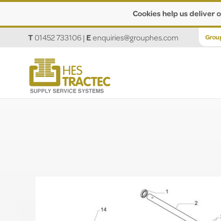
Cookies help us deliver o
T
01452 733106
|
E
enquiries@grouphes.com
Grou