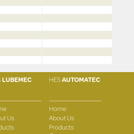
S
LUBEMEC
HES
AUTOMATEC
me
Home
ut Us
About Us
ducts
Products