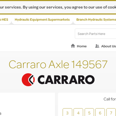
ur services. By using our services, you agree to our use of cook
p HES
Hydraulic Equipment Supermarkets
Branch Hydraulic System
Home
About Us
Carraro Axle 149567
Call for
3
4
5
6
7