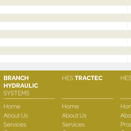
BRANCH
HES
TRACTEC
HE
HYDRAULIC
SYSTEMS
Home
Home
Ho
About Us
About Us
Abo
Services
Services
Pro