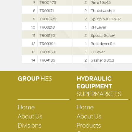
7
TR00473
2
Pin ø 10x45
8
TR03171
2
Thrustwasher
9
TR00679
2
Split pin ø .3.2x32
10
TR03218
1
RH Lever
11
TR03170
2
Special Screw
12
TR03394
1
Brake lever RH
13
TR03169
1
LH lever
14
TR04136
2
washer ø 30.3
GROUP
HES
HYDRAULIC
EQUIPMENT
SUPERMARKETS
Home
Home
About Us
About Us
Divisions
Products