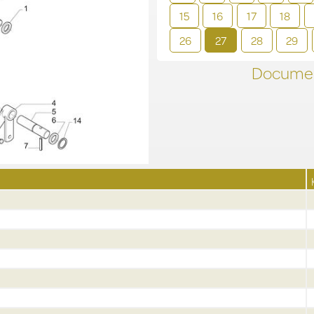
15
16
17
18
26
27
28
29
Documen