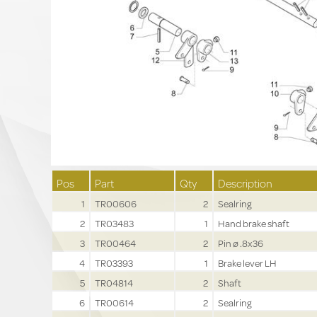
Pos
Part
Qty
Description
1
TR00606
2
Sealring
2
TR03483
1
Hand brake shaft
3
TR00464
2
Pin ø .8x36
4
TR03393
1
Brake lever LH
5
TR04814
2
Shaft
6
TR00614
2
Sealring