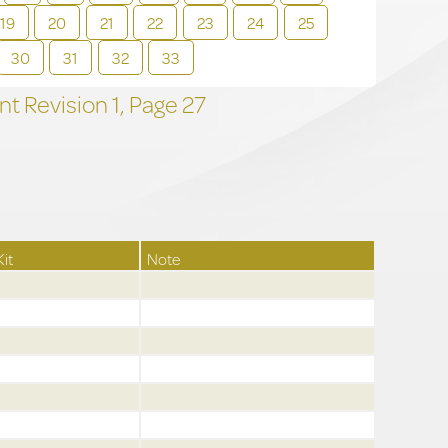
19
20
21
22
23
24
25
30
31
32
33
t Revision
1,
Page
27
Kit
Note