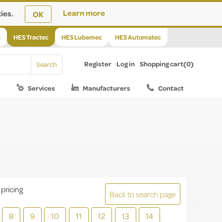
ies.
Learn more
OK
s
HES Tractec
HES Lubemec
HES Automatec
Register
Log in
Shopping cart
(0)
Services
Manufacturers
Contact
 pricing
Back to search page
8
9
10
11
12
13
14