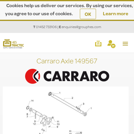
Cookies help us deliver our services. By using our services,
you agree to our use of cookies.
Learn more
OK
T
01452 733106
|
E
enquiries@grouphes.com
Carraro Axle 149567