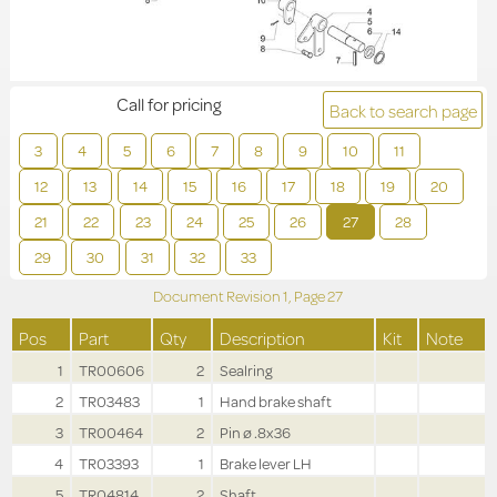
Call for pricing
Back to search page
3
4
5
6
7
8
9
10
11
12
13
14
15
16
17
18
19
20
21
22
23
24
25
26
27
28
29
30
31
32
33
Document Revision
1,
Page
27
Pos
Part
Qty
Description
Kit
Note
1
TR00606
2
Sealring
2
TR03483
1
Hand brake shaft
3
TR00464
2
Pin ø .8x36
4
TR03393
1
Brake lever LH
5
TR04814
2
Shaft