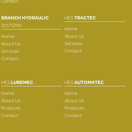
Contact
BRANCH HYDRAULIC
HES
TRACTEC
SYSTEMS
Home
About Us
Home
Services
About Us
Contact
Services
Contact
HES
LUBEMEC
HES
AUTOMATEC
Home
Home
About Us
About Us
Products
Products
Contact
Contact