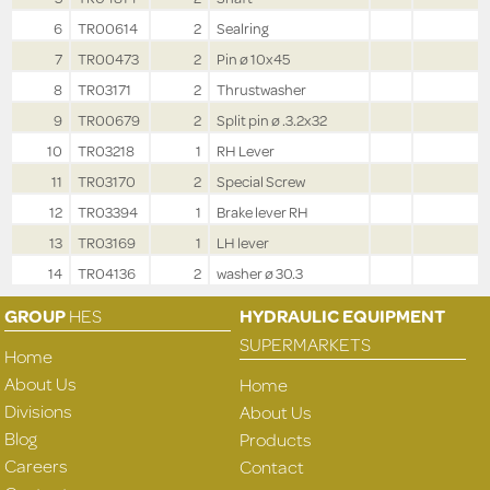
6
TR00614
2
Sealring
7
TR00473
2
Pin ø 10x45
8
TR03171
2
Thrustwasher
9
TR00679
2
Split pin ø .3.2x32
10
TR03218
1
RH Lever
11
TR03170
2
Special Screw
12
TR03394
1
Brake lever RH
13
TR03169
1
LH lever
14
TR04136
2
washer ø 30.3
GROUP
HES
HYDRAULIC EQUIPMENT
SUPERMARKETS
Home
About Us
Home
Divisions
About Us
Blog
Products
Careers
Contact