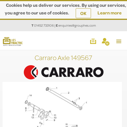
Cookies help us deliver our services. By using our services,
you agree to our use of cookies.
Learn more
OK
T
01452 733106
|
E
enquiries@grouphes.com
Carraro Axle 149567