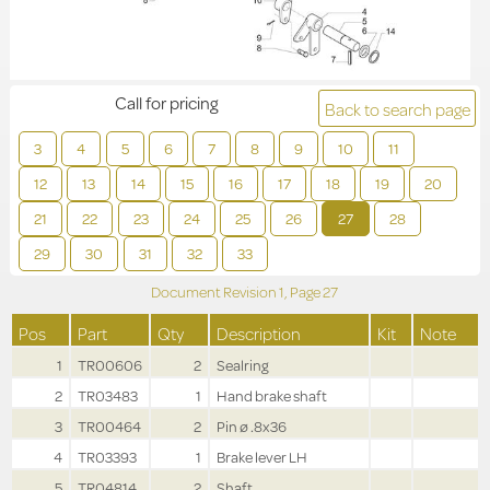
Call for pricing
Back to search page
3
4
5
6
7
8
9
10
11
12
13
14
15
16
17
18
19
20
21
22
23
24
25
26
27
28
29
30
31
32
33
Document Revision
1,
Page
27
Pos
Part
Qty
Description
Kit
Note
1
TR00606
2
Sealring
2
TR03483
1
Hand brake shaft
3
TR00464
2
Pin ø .8x36
4
TR03393
1
Brake lever LH
5
TR04814
2
Shaft