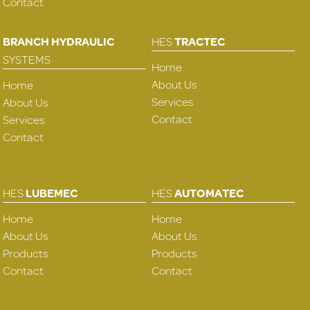
Contact
BRANCH HYDRAULIC
HES
TRACTEC
SYSTEMS
Home
About Us
Home
Services
About Us
Contact
Services
Contact
HES
LUBEMEC
HES
AUTOMATEC
Home
Home
About Us
About Us
Products
Products
Contact
Contact