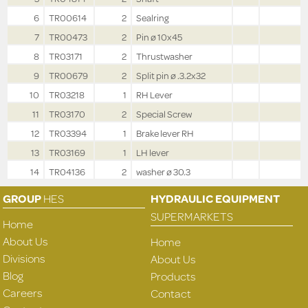
6
TR00614
2
Sealring
7
TR00473
2
Pin ø 10x45
8
TR03171
2
Thrustwasher
9
TR00679
2
Split pin ø .3.2x32
10
TR03218
1
RH Lever
11
TR03170
2
Special Screw
12
TR03394
1
Brake lever RH
13
TR03169
1
LH lever
14
TR04136
2
washer ø 30.3
GROUP
HES
HYDRAULIC EQUIPMENT
SUPERMARKETS
Home
About Us
Home
Divisions
About Us
Blog
Products
Careers
Contact