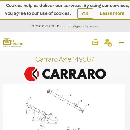
Cookies help us deliver our services. By using our services,
you agree to our use of cookies.
Learn more
OK
T
01452 733106
|
E
enquiries@grouphes.com
Carraro Axle 149567