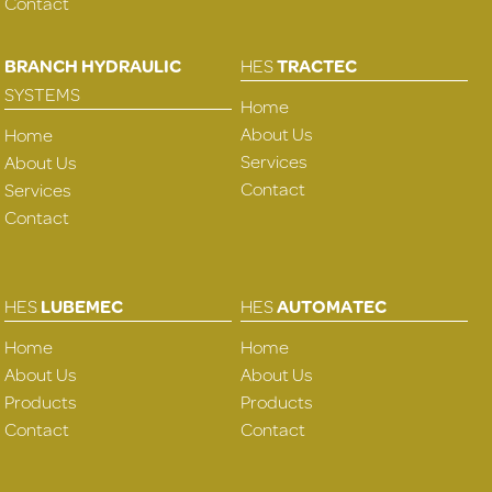
Contact
BRANCH HYDRAULIC
HES
TRACTEC
SYSTEMS
Home
About Us
Home
Services
About Us
Contact
Services
Contact
HES
LUBEMEC
HES
AUTOMATEC
Home
Home
About Us
About Us
Products
Products
Contact
Contact