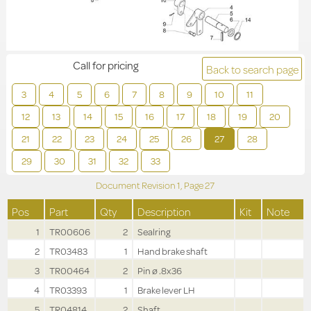
Call for pricing
Back to search page
3
4
5
6
7
8
9
10
11
12
13
14
15
16
17
18
19
20
21
22
23
24
25
26
27
28
29
30
31
32
33
Document Revision
1,
Page
27
Pos
Part
Qty
Description
Kit
Note
1
TR00606
2
Sealring
2
TR03483
1
Hand brake shaft
3
TR00464
2
Pin ø .8x36
4
TR03393
1
Brake lever LH
5
TR04814
2
Shaft