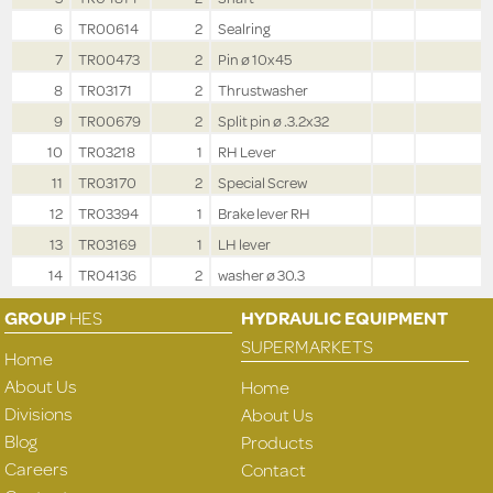
6
TR00614
2
Sealring
7
TR00473
2
Pin ø 10x45
8
TR03171
2
Thrustwasher
9
TR00679
2
Split pin ø .3.2x32
10
TR03218
1
RH Lever
11
TR03170
2
Special Screw
12
TR03394
1
Brake lever RH
13
TR03169
1
LH lever
14
TR04136
2
washer ø 30.3
GROUP
HES
HYDRAULIC EQUIPMENT
SUPERMARKETS
Home
About Us
Home
Divisions
About Us
Blog
Products
Careers
Contact