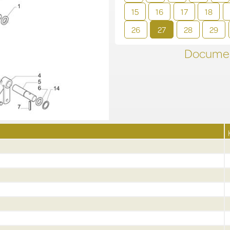
15
16
17
18
26
27
28
29
Documen