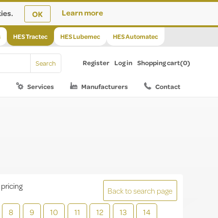
ies.
Learn more
OK
s
HES Tractec
HES Lubemec
HES Automatec
Register
Log in
Shopping cart
(0)
Services
Manufacturers
Contact
 pricing
Back to search page
8
9
10
11
12
13
14