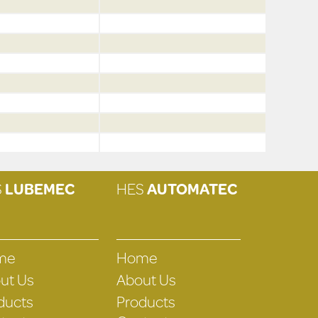
S
LUBEMEC
HES
AUTOMATEC
me
Home
ut Us
About Us
ducts
Products