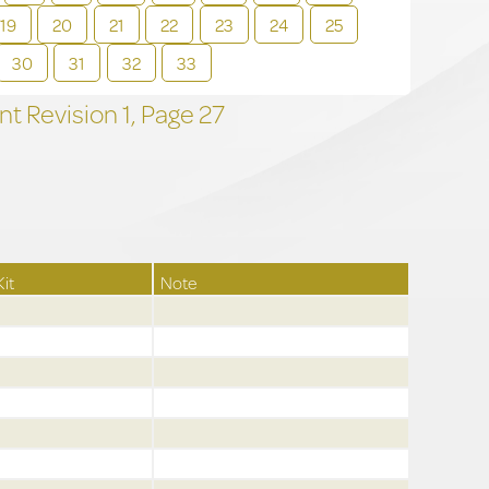
19
20
21
22
23
24
25
30
31
32
33
t Revision
1,
Page
27
Kit
Note