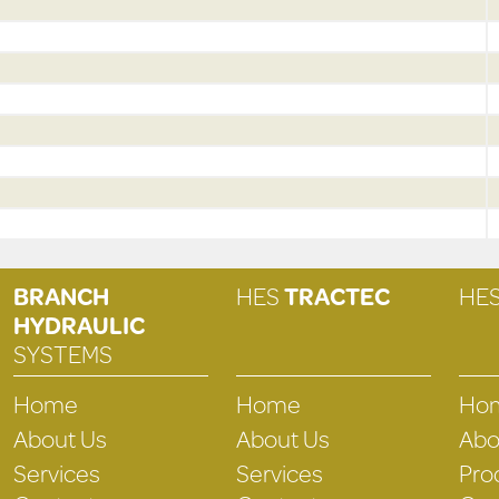
BRANCH
HES
TRACTEC
HE
HYDRAULIC
SYSTEMS
Home
Home
Ho
About Us
About Us
Abo
Services
Services
Pro