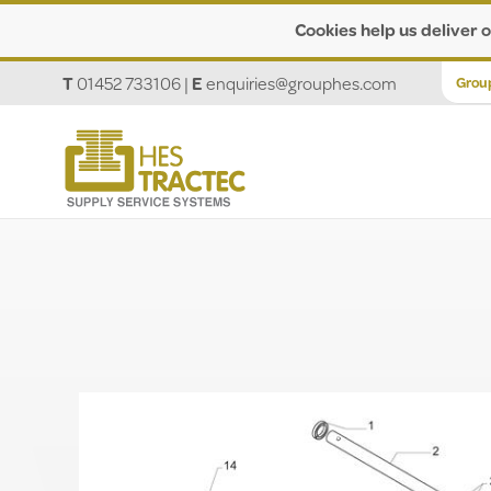
Cookies help us deliver o
T
01452 733106
|
E
enquiries@grouphes.com
Grou