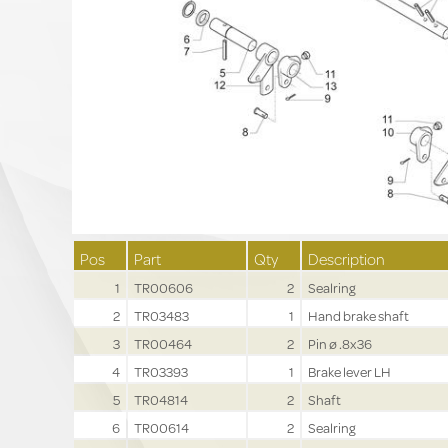
Pos
Part
Qty
Description
1
TR00606
2
Sealring
2
TR03483
1
Hand brake shaft
3
TR00464
2
Pin ø .8x36
4
TR03393
1
Brake lever LH
5
TR04814
2
Shaft
6
TR00614
2
Sealring