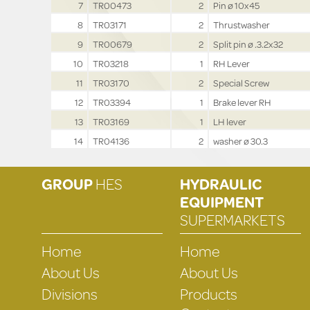
7
TR00473
2
Pin ø 10x45
8
TR03171
2
Thrustwasher
9
TR00679
2
Split pin ø .3.2x32
10
TR03218
1
RH Lever
11
TR03170
2
Special Screw
12
TR03394
1
Brake lever RH
13
TR03169
1
LH lever
14
TR04136
2
washer ø 30.3
GROUP
HES
HYDRAULIC
EQUIPMENT
SUPERMARKETS
Home
Home
About Us
About Us
Divisions
Products