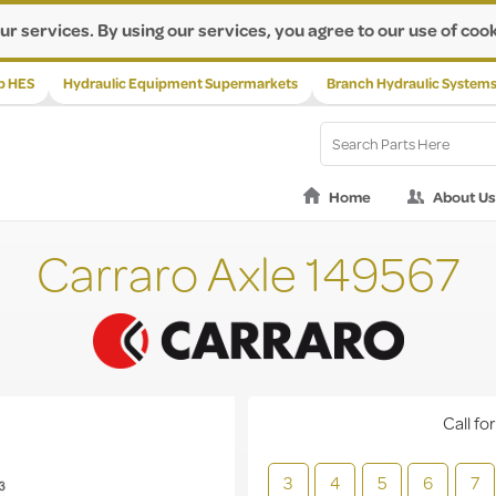
ur services. By using our services, you agree to our use of cook
p HES
Hydraulic Equipment Supermarkets
Branch Hydraulic System
Home
About Us
Carraro Axle 149567
Call for
3
4
5
6
7