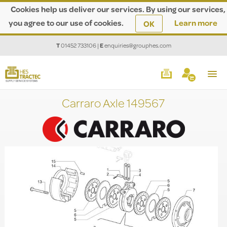
Cookies help us deliver our services. By using our services,
you agree to our use of cookies.
Learn more
OK
T
01452 733106
|
E
enquiries@grouphes.com
Carraro Axle 149567