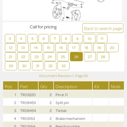
Call for pricing
Back to search page
3
4
5
6
7
8
9
10
11
12
13
14
15
16
17
18
19
20
21
22
23
24
25
26
27
28
29
30
31
32
33
Document Revision
1,
Page
26
Pos
Part
Qty
Description
Kit
Note
1
TR03220
2
Pin ø .11
2
TR08453
2
Split pin
3
TR08454
2
Tie bar
4
TR03163
2
Brake mechanism
5
TR03164
8
Reaction plate