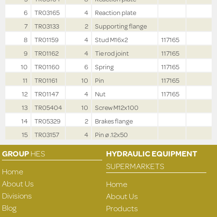
6
TR03165
4
Reaction plate
7
TR03133
2
Supporting flange
8
TR01159
4
Stud M16x2
117165
9
TR01162
4
Tie rod joint
117165
10
TR01160
6
Spring
117165
11
TR01161
10
Pin
117165
12
TR01147
4
Nut
117165
13
TR05404
10
Screw M12x100
14
TR05329
2
Brakes flange
15
TR03157
4
Pin ø .12x50
GROUP
HES
HYDRAULIC EQUIPMENT
SUPERMARKETS
Home
About Us
Home
Divisions
About Us
Blog
Products