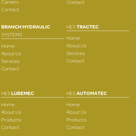
Careers
Contact
Contact
BRANCH HYDRAULIC
HES
TRACTEC
SYSTEMS
Home
About Us
Home
Services
About Us
Contact
Services
Contact
HES
LUBEMEC
HES
AUTOMATEC
Home
Home
About Us
About Us
Products
Products
Contact
Contact