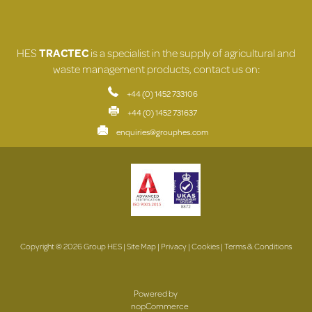
HES
TRACTEC
is a specialist in the supply of agricultural and
waste management products, contact us on:
+44 (0) 1452 733106
+44 (0) 1452 731637
enquiries@grouphes.com
Copyright © 2026 Group HES |
Site Map
|
Privacy
|
Cookies
|
Terms & Conditions
Powered by
nopCommerce