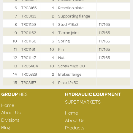
6
TR03165
4
Reaction plate
7
TR03133
2
Supporting flange
8
TR01159
4
Stud M16x2
117165
9
TR01162
4
Tie rod joint
117165
10
TR01160
6
Spring
117165
11
TR01161
10
Pin
117165
12
TR01147
4
Nut
117165
13
TR05404
10
Screw M12x100
14
TR05329
2
Brakes flange
15
TR03157
4
Pin ø .12x50
GROUP
HES
HYDRAULIC EQUIPMENT
SUPERMARKETS
Home
About Us
Home
Divisions
About Us
Blog
Products