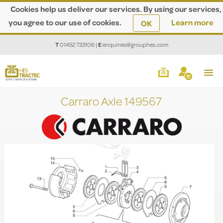
Cookies help us deliver our services. By using our services,
you agree to our use of cookies.
Learn more
OK
T
01452 733106
|
E
enquiries@grouphes.com
Carraro Axle 149567