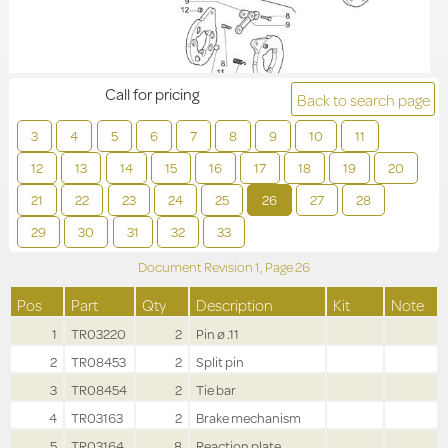
Call for pricing
Back to search page
3
4
5
6
7
8
9
10
11
12
13
14
15
16
17
18
19
20
21
22
23
24
25
26
27
28
29
30
31
32
33
Document Revision
1,
Page
26
Pos
Part
Qty
Description
Kit
Note
1
TR03220
2
Pin ø .11
2
TR08453
2
Split pin
3
TR08454
2
Tie bar
4
TR03163
2
Brake mechanism
5
TR03164
8
Reaction plate