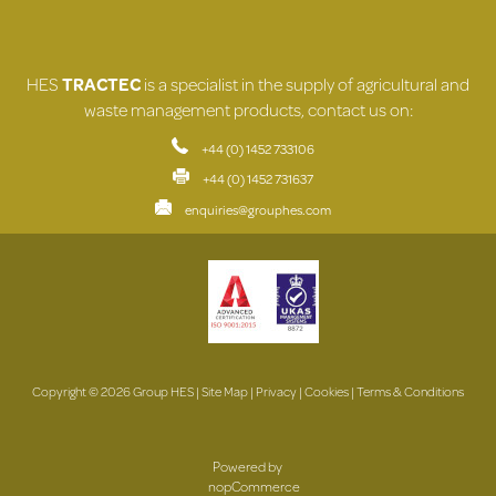
HES
TRACTEC
is a specialist in the supply of agricultural and
waste management products, contact us on:
+44 (0) 1452 733106
+44 (0) 1452 731637
enquiries@grouphes.com
Copyright © 2026 Group HES |
Site Map
|
Privacy
|
Cookies
|
Terms & Conditions
Powered by
nopCommerce