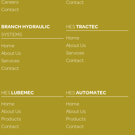
Careers
Contact
Contact
BRANCH HYDRAULIC
HES
TRACTEC
SYSTEMS
Home
About Us
Home
Services
About Us
Contact
Services
Contact
HES
LUBEMEC
HES
AUTOMATEC
Home
Home
About Us
About Us
Products
Products
Contact
Contact