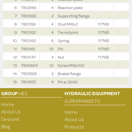
6
TR03165
4
Reaction plate
7
TR03133
2
Supporting flange
8
TR01159
4
Stud M16x2
117165
9
TR01162
4
Tie rod joint
117165
10
TR01160
6
Spring
117165
11
TR01161
10
Pin
117165
12
TR01147
4
Nut
117165
13
TR05404
10
Screw M12x100
14
TR05329
2
Brakes flange
15
TR03157
4
Pin ø .12x50
GROUP
HES
HYDRAULIC EQUIPMENT
SUPERMARKETS
Home
About Us
Home
Divisions
About Us
Blog
Products