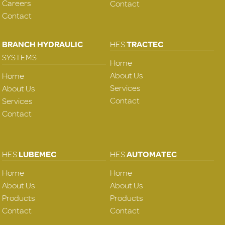
Careers
Contact
Contact
BRANCH HYDRAULIC
HES
TRACTEC
SYSTEMS
Home
About Us
Home
Services
About Us
Contact
Services
Contact
HES
LUBEMEC
HES
AUTOMATEC
Home
Home
About Us
About Us
Products
Products
Contact
Contact