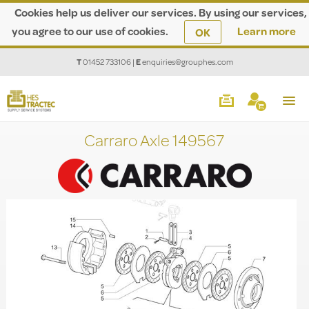
Cookies help us deliver our services. By using our services,
you agree to our use of cookies.
Learn more
OK
T
01452 733106
|
E
enquiries@grouphes.com
Carraro Axle 149567