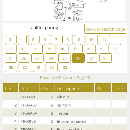
Call for pricing
Back to search page
3
4
5
6
7
8
9
10
11
12
13
14
15
16
17
18
19
20
21
22
23
24
25
26
27
28
29
30
31
32
33
Document Revision
1,
Page
26
Pos
Part
Qty
Description
Kit
Note
1
TR03220
2
Pin ø .11
2
TR08453
2
Split pin
3
TR08454
2
Tie bar
4
TR03163
2
Brake mechanism
5
TR03164
8
Reaction plate