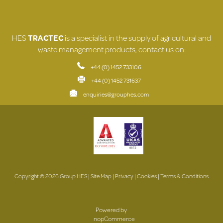
HES
TRACTEC
is a specialist in the supply of agricultural and
waste management products, contact us on:
+44 (0) 1452 733106
+44 (0) 1452 731637
enquiries@grouphes.com
Copyright © 2026 Group HES |
Site Map
|
Privacy
|
Cookies
|
Terms & Conditions
Powered by
nopCommerce