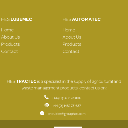
HES
LUBEMEC
HES
AUTOMATEC
Home
Home
About Us
About Us
Products
Products
Contact
Contact
HES
TRACTEC
is a specialist in the supply of agricultural and
waste management products, contact us on:
+44 (0) 1452 733106
+44 (0) 1452 731637
enquiries@grouphes.com