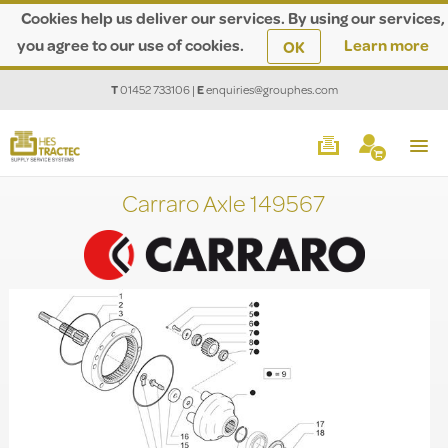
Cookies help us deliver our services. By using our services,
you agree to our use of cookies.
Learn more
OK
T
01452 733106
|
E
enquiries@grouphes.com
Carraro Axle 149567