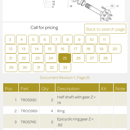
Call for pricing
Back to search page
3
4
5
6
7
8
9
10
11
12
13
14
15
16
17
18
19
20
21
22
23
24
25
26
27
28
29
30
31
32
33
Document Revision
1,
Page
25
Pos
Part
Qty
Description
Kit
Note
Half shaft with gear Z =
1
TR05330
2
14
2
TR00989
4
Ring
Epicyclic ring gear Z =
3
TR05745
2
.82