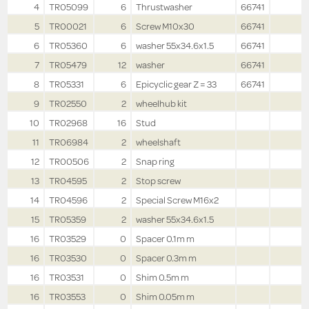
4
TR05099
6
Thrustwasher
66741
5
TR00021
6
Screw M10x30
66741
6
TR05360
6
washer 55x34.6x1.5
66741
7
TR05479
12
washer
66741
8
TR05331
6
Epicyclic gear Z = 33
66741
9
TR02550
2
wheelhub kit
10
TR02968
16
Stud
11
TR06984
2
wheelshaft
12
TR00506
2
Snap ring
13
TR04595
2
Stop screw
14
TR04596
2
Special Screw M16x2
15
TR05359
2
washer 55x34.6x1.5
16
TR03529
0
Spacer 0.1m m
16
TR03530
0
Spacer 0.3m m
16
TR03531
0
Shim 0.5m m
16
TR03553
0
Shim 0.05m m