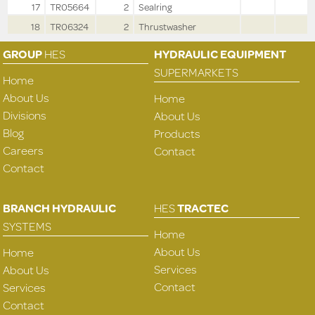
17
TR05664
2
Sealring
18
TR06324
2
Thrustwasher
GROUP
HES
HYDRAULIC EQUIPMENT
SUPERMARKETS
Home
About Us
Home
Divisions
About Us
Blog
Products
Careers
Contact
Contact
BRANCH HYDRAULIC
HES
TRACTEC
SYSTEMS
Home
About Us
Home
Services
About Us
Contact
Services
Contact