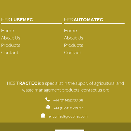
HES
LUBEMEC
HES
AUTOMATEC
Home
Home
About Us
About Us
Products
Products
Contact
Contact
HES
TRACTEC
is a specialist in the supply of agricultural and
waste management products, contact us on:
+44 (0) 1452 733106
+44 (0) 1452 731637
enquiries@grouphes.com