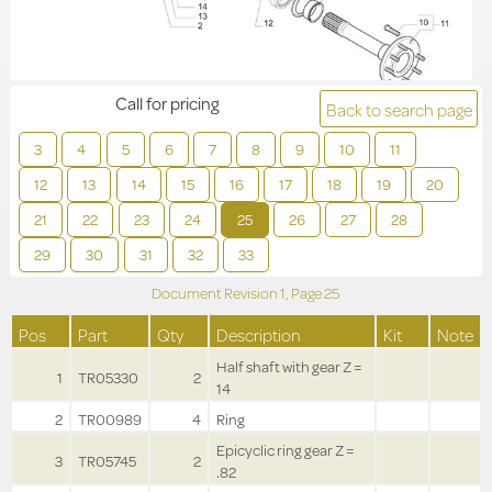
Call for pricing
Back to search page
3
4
5
6
7
8
9
10
11
12
13
14
15
16
17
18
19
20
21
22
23
24
25
26
27
28
29
30
31
32
33
Document Revision
1,
Page
25
Pos
Part
Qty
Description
Kit
Note
Half shaft with gear Z =
1
TR05330
2
14
2
TR00989
4
Ring
Epicyclic ring gear Z =
3
TR05745
2
.82