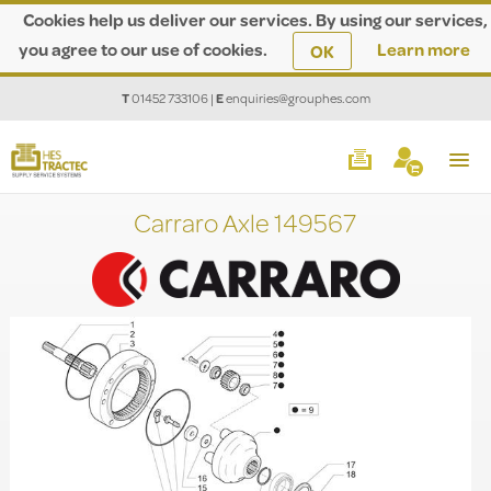
Cookies help us deliver our services. By using our services,
you agree to our use of cookies.
Learn more
OK
T
01452 733106
|
E
enquiries@grouphes.com
Carraro Axle 149567