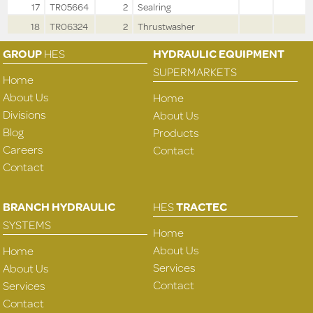
17
TR05664
2
Sealring
18
TR06324
2
Thrustwasher
GROUP
HES
HYDRAULIC EQUIPMENT
SUPERMARKETS
Home
About Us
Home
Divisions
About Us
Blog
Products
Careers
Contact
Contact
BRANCH HYDRAULIC
HES
TRACTEC
SYSTEMS
Home
About Us
Home
Services
About Us
Contact
Services
Contact