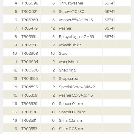
4
TR05099
6
Thrustwasher
66741
5
TR00021
6
Screw M10x30
66741
6
TR05360
6
washer 55x34.6x1.5
66741
7
TR05479
12
washer
66741
8
TR05331
6
Epicyclic gear Z = 33
66741
9
TR02550
2
wheelhub kit
10
TR02968
16
Stud
11
TR06984
2
wheelshaft
12
TR00506
2
Snap ring
13
TR04595
2
Stop screw
14
TR04596
2
Special Screw M16x2
15
TR05359
2
washer 55x34.6x1.5
16
TR03529
0
Spacer 0.1m m
16
TR03530
0
Spacer 0.3m m
16
TR03531
0
Shim 0.5m m
16
TR03553
0
Shim 0.05m m