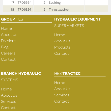
17
TR05664
2
Sealring
18
TR06324
2
Thrustwasher
GROUP
HES
HYDRAULIC EQUIPMENT
SUPERMARKETS
Home
About Us
Home
Divisions
About Us
Blog
Products
Careers
Contact
Contact
BRANCH HYDRAULIC
HES
TRACTEC
SYSTEMS
Home
About Us
Home
Services
About Us
Contact
Services
Contact