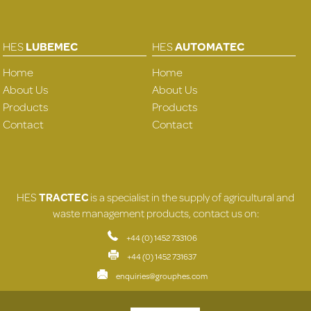
HES
LUBEMEC
HES
AUTOMATEC
Home
Home
About Us
About Us
Products
Products
Contact
Contact
HES
TRACTEC
is a specialist in the supply of agricultural and
waste management products, contact us on:
+44 (0) 1452 733106
+44 (0) 1452 731637
enquiries@grouphes.com