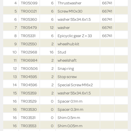
4
TR05099
6
Thrustwasher
66741
5
TR00021
6
Screw M10x30
66741
6
TR05360
6
washer 55x34.6x1.5
66741
7
TR05479
12
washer
66741
8
TR05331
6
Epicyclic gear Z = 33
66741
9
TR02550
2
wheelhub kit
10
TR02968
16
Stud
11
TR06984
2
wheelshaft
12
TR00506
2
Snap ring
13
TR04595
2
Stop screw
14
TR04596
2
Special Screw M16x2
15
TR05359
2
washer 55x34.6x1.5
16
TR03529
0
Spacer 0.1m m
16
TR03530
0
Spacer 0.3m m
16
TR03531
0
Shim 0.5m m
16
TR03553
0
Shim 0.05m m