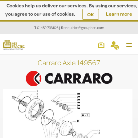
Cookies help us deliver our services. By using our services,
you agree to our use of cookies.
Learn more
OK
T
01452 733106
|
E
enquiries@grouphes.com
Carraro Axle 149567