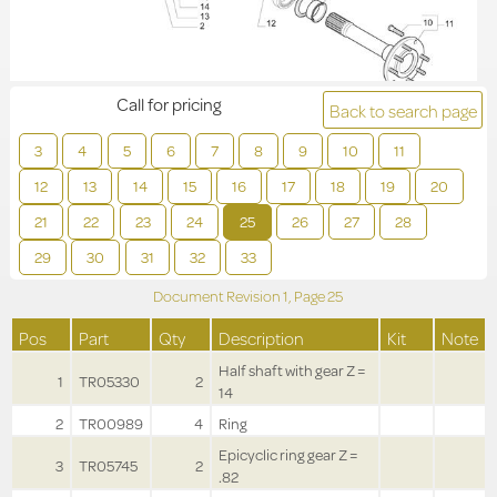
Call for pricing
Back to search page
3
4
5
6
7
8
9
10
11
12
13
14
15
16
17
18
19
20
21
22
23
24
25
26
27
28
29
30
31
32
33
Document Revision
1,
Page
25
Pos
Part
Qty
Description
Kit
Note
Half shaft with gear Z =
1
TR05330
2
14
2
TR00989
4
Ring
Epicyclic ring gear Z =
3
TR05745
2
.82