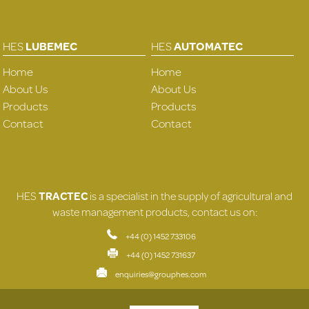
HES
LUBEMEC
HES
AUTOMATEC
Home
Home
About Us
About Us
Products
Products
Contact
Contact
HES
TRACTEC
is a specialist in the supply of agricultural and
waste management products, contact us on:
+44 (0) 1452 733106
+44 (0) 1452 731637
enquiries@grouphes.com