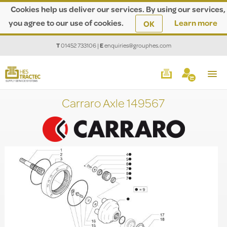
Cookies help us deliver our services. By using our services,
you agree to our use of cookies.
Learn more
OK
T
01452 733106
|
E
enquiries@grouphes.com
Carraro Axle 149567