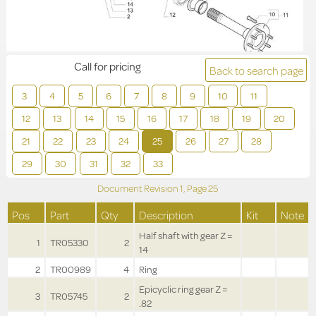
Call for pricing
Back to search page
3
4
5
6
7
8
9
10
11
12
13
14
15
16
17
18
19
20
21
22
23
24
25
26
27
28
29
30
31
32
33
Document Revision
1,
Page
25
Pos
Part
Qty
Description
Kit
Note
Half shaft with gear Z =
1
TR05330
2
14
2
TR00989
4
Ring
Epicyclic ring gear Z =
3
TR05745
2
.82