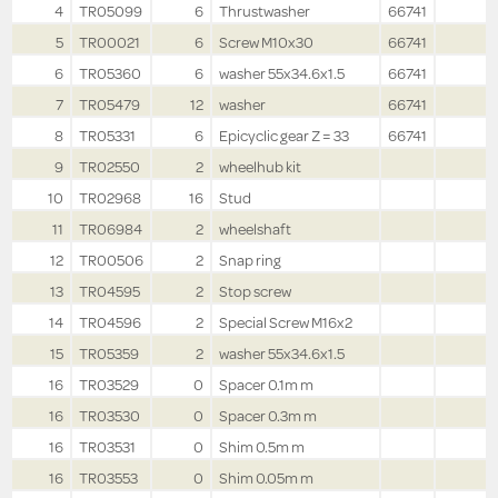
4
TR05099
6
Thrustwasher
66741
5
TR00021
6
Screw M10x30
66741
6
TR05360
6
washer 55x34.6x1.5
66741
7
TR05479
12
washer
66741
8
TR05331
6
Epicyclic gear Z = 33
66741
9
TR02550
2
wheelhub kit
10
TR02968
16
Stud
11
TR06984
2
wheelshaft
12
TR00506
2
Snap ring
13
TR04595
2
Stop screw
14
TR04596
2
Special Screw M16x2
15
TR05359
2
washer 55x34.6x1.5
16
TR03529
0
Spacer 0.1m m
16
TR03530
0
Spacer 0.3m m
16
TR03531
0
Shim 0.5m m
16
TR03553
0
Shim 0.05m m