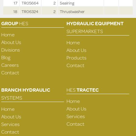
17
TR05664
2
Sealring
18
TR06324
2
Thrustwasher
GROUP
HES
HYDRAULIC EQUIPMENT
SUPERMARKETS
Home
About Us
Home
Divisions
About Us
Blog
Products
Careers
Contact
Contact
BRANCH HYDRAULIC
HES
TRACTEC
SYSTEMS
Home
About Us
Home
Services
About Us
Contact
Services
Contact