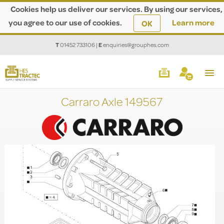
Cookies help us deliver our services. By using our services,
you agree to our use of cookies.
Learn more
OK
T
01452 733106
|
E
enquiries@grouphes.com
Carraro Axle 149567