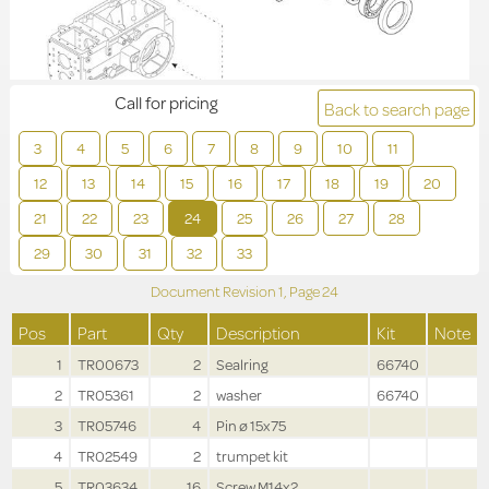
Call for pricing
Back to search page
3
4
5
6
7
8
9
10
11
12
13
14
15
16
17
18
19
20
21
22
23
24
25
26
27
28
29
30
31
32
33
Document Revision
1,
Page
24
Pos
Part
Qty
Description
Kit
Note
1
TR00673
2
Sealring
66740
2
TR05361
2
washer
66740
3
TR05746
4
Pin ø 15x75
4
TR02549
2
trumpet kit
5
TR03634
16
Screw M14x2