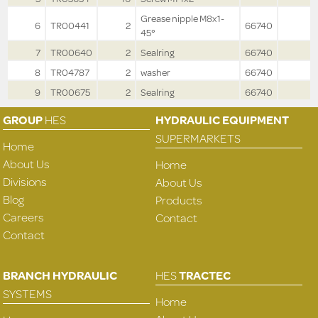
Grease nipple M8x1-
6
TR00441
2
66740
45°
7
TR00640
2
Sealring
66740
8
TR04787
2
washer
66740
9
TR00675
2
Sealring
66740
GROUP
HES
HYDRAULIC EQUIPMENT
SUPERMARKETS
Home
About Us
Home
Divisions
About Us
Blog
Products
Careers
Contact
Contact
BRANCH HYDRAULIC
HES
TRACTEC
SYSTEMS
Home