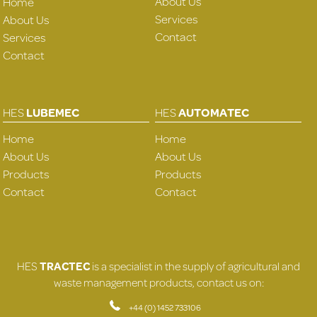
About Us
Home
Services
About Us
Contact
Services
Contact
HES
LUBEMEC
HES
AUTOMATEC
Home
Home
About Us
About Us
Products
Products
Contact
Contact
HES
TRACTEC
is a specialist in the supply of agricultural and
waste management products, contact us on:
+44 (0) 1452 733106