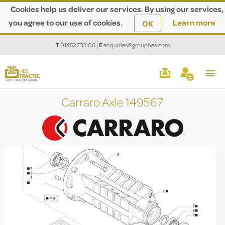
Cookies help us deliver our services. By using our services,
you agree to our use of cookies.
Learn more
OK
T
01452 733106
|
E
enquiries@grouphes.com
Carraro Axle 149567