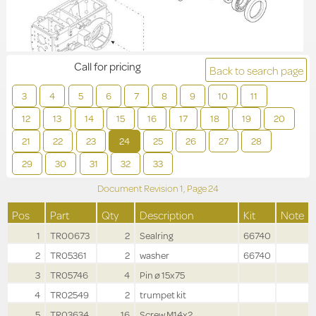
Call for pricing
Back to search page
3
4
5
6
7
8
9
10
11
12
13
14
15
16
17
18
19
20
21
22
23
24
25
26
27
28
29
30
31
32
33
Document Revision
1,
Page
24
Pos
Part
Qty
Description
Kit
Note
1
TR00673
2
Sealring
66740
2
TR05361
2
washer
66740
3
TR05746
4
Pin ø 15x75
4
TR02549
2
trumpet kit
5
TR03634
16
Screw M14x2