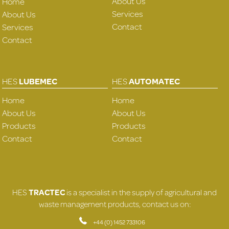
About Us
Home
Services
About Us
Contact
Services
Contact
HES
LUBEMEC
HES
AUTOMATEC
Home
Home
About Us
About Us
Products
Products
Contact
Contact
HES
TRACTEC
is a specialist in the supply of agricultural and
waste management products, contact us on:
+44 (0) 1452 733106