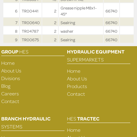
Grease nipple M8x1-
6
TR00441
2
66740
45°
7
TR00640
2
Sealring
66740
8
TR04787
2
washer
66740
9
TR00675
2
Sealring
66740
GROUP
HES
HYDRAULIC EQUIPMENT
SUPERMARKETS
Home
About Us
Home
Divisions
About Us
Blog
Products
Careers
Contact
Contact
BRANCH HYDRAULIC
HES
TRACTEC
SYSTEMS
Home