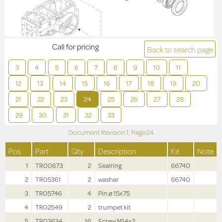
Call for pricing
Back to search page
3
4
5
6
7
8
9
10
11
12
13
14
15
16
17
18
19
20
21
22
23
24
25
26
27
28
29
30
31
32
33
Document Revision
1,
Page
24
Pos
Part
Qty
Description
Kit
Note
1
TR00673
2
Sealring
66740
2
TR05361
2
washer
66740
3
TR05746
4
Pin ø 15x75
4
TR02549
2
trumpet kit
5
TR03634
16
Screw M14x2