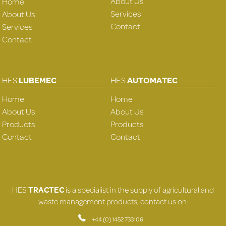
About Us
Home
Services
About Us
Contact
Services
Contact
HES
LUBEMEC
HES
AUTOMATEC
Home
Home
About Us
About Us
Products
Products
Contact
Contact
HES
TRACTEC
is a specialist in the supply of agricultural and
waste management products, contact us on:
+44 (0) 1452 733106