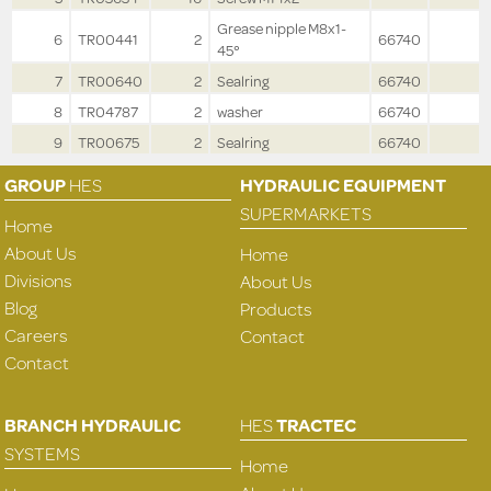
Grease nipple M8x1-
6
TR00441
2
66740
45°
7
TR00640
2
Sealring
66740
8
TR04787
2
washer
66740
9
TR00675
2
Sealring
66740
GROUP
HES
HYDRAULIC EQUIPMENT
SUPERMARKETS
Home
About Us
Home
Divisions
About Us
Blog
Products
Careers
Contact
Contact
BRANCH HYDRAULIC
HES
TRACTEC
SYSTEMS
Home