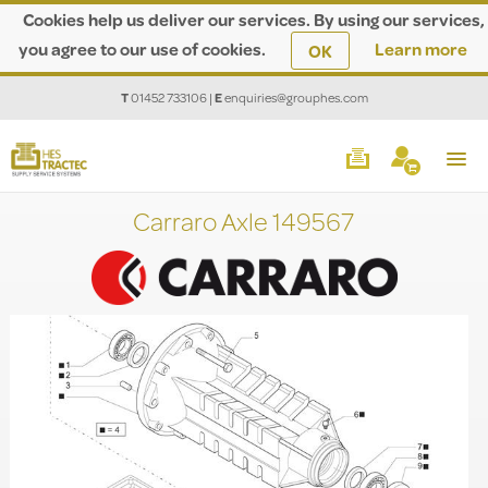
Cookies help us deliver our services. By using our services,
you agree to our use of cookies.
Learn more
OK
T
01452 733106
|
E
enquiries@grouphes.com
Carraro Axle 149567