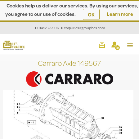
Cookies help us deliver our services. By using our services,
you agree to our use of cookies.
Learn more
OK
T
01452 733106
|
E
enquiries@grouphes.com
Carraro Axle 149567