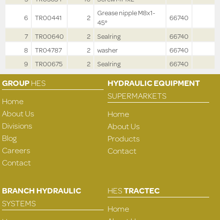
Grease nipple M8x1-
6
TR00441
2
66740
45°
7
TR00640
2
Sealring
66740
8
TR04787
2
washer
66740
9
TR00675
2
Sealring
66740
GROUP
HES
HYDRAULIC EQUIPMENT
SUPERMARKETS
Home
About Us
Home
Divisions
About Us
Blog
Products
Careers
Contact
Contact
BRANCH HYDRAULIC
HES
TRACTEC
SYSTEMS
Home