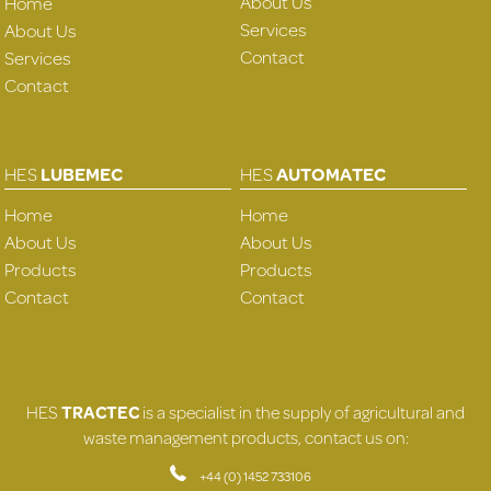
About Us
Home
Services
About Us
Contact
Services
Contact
HES
LUBEMEC
HES
AUTOMATEC
Home
Home
About Us
About Us
Products
Products
Contact
Contact
HES
TRACTEC
is a specialist in the supply of agricultural and
waste management products, contact us on:
+44 (0) 1452 733106