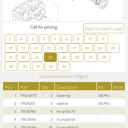
Call for pricing
Back to search page
3
4
5
6
7
8
9
10
11
12
13
14
15
16
17
18
19
20
21
22
23
24
25
26
27
28
29
30
31
32
33
Document Revision
1,
Page
24
Pos
Part
Qty
Description
Kit
Note
1
TR00673
2
Sealring
66740
2
TR05361
2
washer
66740
3
TR05746
4
Pin ø 15x75
4
TR02549
2
trumpet kit
5
TR03634
16
Screw M14x2