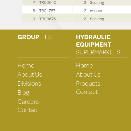
7
TR00640
2
Sealring
8
TR04787
2
washer
9
TR00675
2
Sealring
GROUP
HES
HYDRAULIC
EQUIPMENT
SUPERMARKETS
Home
Home
About Us
About Us
Divisions
Products
Contact
Blog
Careers
Contact