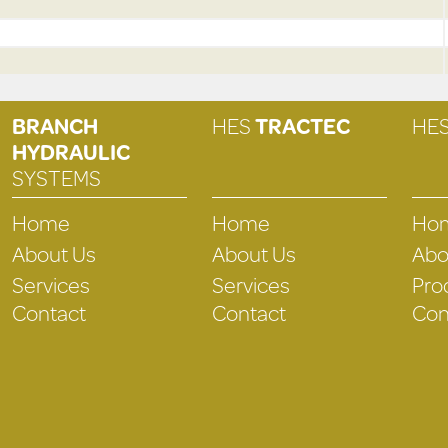
BRANCH
HES
TRACTEC
HE
HYDRAULIC
SYSTEMS
Home
Home
Ho
About Us
About Us
Abo
Services
Services
Pro
Contact
Contact
Con