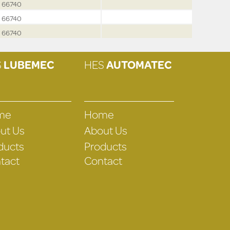
66740
66740
66740
S
LUBEMEC
HES
AUTOMATEC
me
Home
ut Us
About Us
ducts
Products
tact
Contact