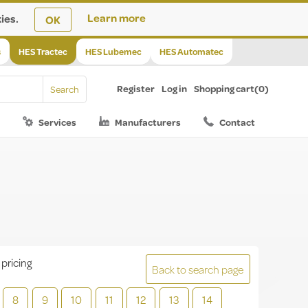
ies.
Learn more
OK
s
HES Tractec
HES Lubemec
HES Automatec
Register
Log in
Shopping cart
(0)
Services
Manufacturers
Contact
 pricing
Back to search page
8
9
10
11
12
13
14