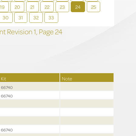
19
20
21
22
23
24
25
30
31
32
33
t Revision
1,
Page
24
Kit
Note
66740
66740
66740