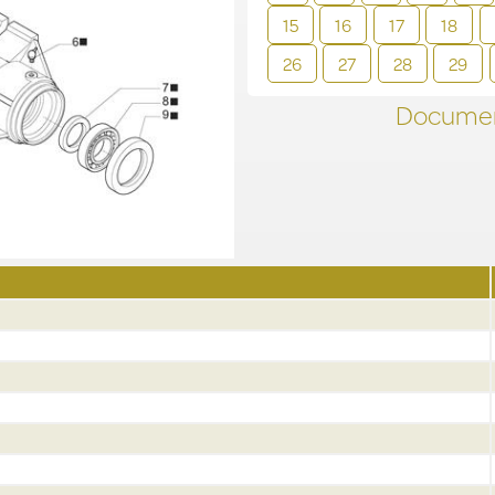
15
16
17
18
26
27
28
29
Documen