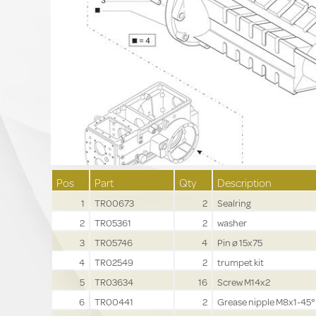
Pos
Part
Qty
Description
1
TR00673
2
Sealring
2
TR05361
2
washer
3
TR05746
4
Pin ø 15x75
4
TR02549
2
trumpet kit
5
TR03634
16
Screw M14x2
6
TR00441
2
Grease nipple M8x1-45°