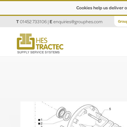
Cookies help us deliver o
T
01452 733106
|
E
enquiries@grouphes.com
Grou