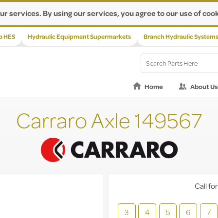
ur services. By using our services, you agree to our use of cook
p HES
Hydraulic Equipment Supermarkets
Branch Hydraulic System
Home
About Us
Carraro Axle 149567
Call for
3
4
5
6
7