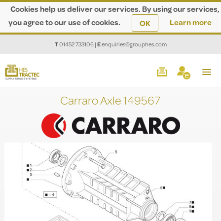
Cookies help us deliver our services. By using our services,
you agree to our use of cookies.
Learn more
OK
T
01452 733106
|
E
enquiries@grouphes.com
Carraro Axle 149567