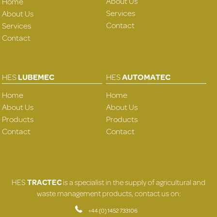
About Us
Home
Services
About Us
Contact
Services
Contact
HES
LUBEMEC
HES
AUTOMATEC
Home
Home
About Us
About Us
Products
Products
Contact
Contact
HES
TRACTEC
is a specialist in the supply of agricultural and
waste management products, contact us on:
+44 (0) 1452 733106