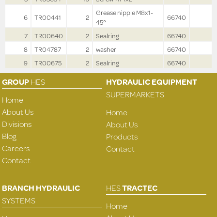
Grease nipple M8x1-
6
TR00441
2
66740
45°
7
TR00640
2
Sealring
66740
8
TR04787
2
washer
66740
9
TR00675
2
Sealring
66740
GROUP
HES
HYDRAULIC EQUIPMENT
SUPERMARKETS
Home
About Us
Home
Divisions
About Us
Blog
Products
Careers
Contact
Contact
BRANCH HYDRAULIC
HES
TRACTEC
SYSTEMS
Home