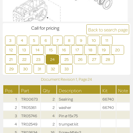
Call for pricing
Back to search page
3
4
5
6
7
8
9
10
11
12
13
14
15
16
17
18
19
20
21
22
23
24
25
26
27
28
29
30
31
32
33
Document Revision
1,
Page
24
Pos
Part
Qty
Description
Kit
Note
1
TR00673
2
Sealring
66740
2
TR05361
2
washer
66740
3
TR05746
4
Pin ø 15x75
4
TR02549
2
trumpet kit
5
TR03634
16
Screw M14x2