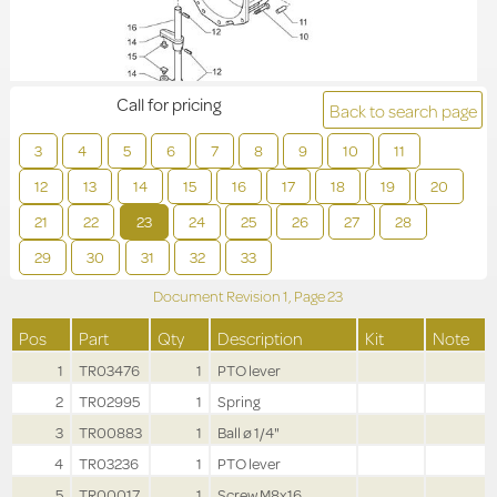
Call for pricing
Back to search page
3
4
5
6
7
8
9
10
11
12
13
14
15
16
17
18
19
20
21
22
23
24
25
26
27
28
29
30
31
32
33
Document Revision
1,
Page
23
Pos
Part
Qty
Description
Kit
Note
1
TR03476
1
PTO lever
2
TR02995
1
Spring
3
TR00883
1
Ball ø 1/4"
4
TR03236
1
PTO lever
5
TR00017
1
Screw M8x16