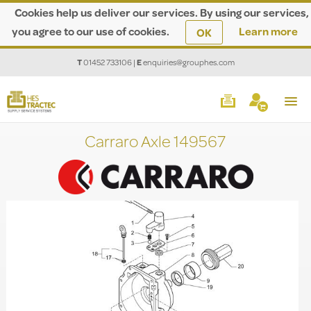
Cookies help us deliver our services. By using our services,
you agree to our use of cookies.
Learn more
OK
T
01452 733106
|
E
enquiries@grouphes.com
Carraro Axle 149567