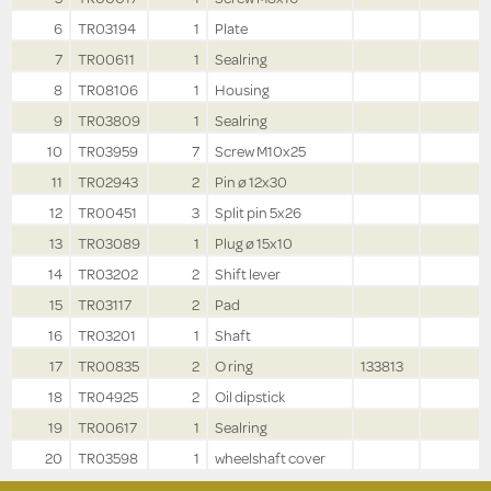
6
TR03194
1
Plate
7
TR00611
1
Sealring
8
TR08106
1
Housing
9
TR03809
1
Sealring
10
TR03959
7
Screw M10x25
11
TR02943
2
Pin ø 12x30
12
TR00451
3
Split pin 5x26
13
TR03089
1
Plug ø 15x10
14
TR03202
2
Shift lever
15
TR03117
2
Pad
16
TR03201
1
Shaft
17
TR00835
2
O ring
133813
18
TR04925
2
Oil dipstick
19
TR00617
1
Sealring
20
TR03598
1
wheelshaft cover