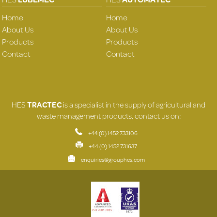
Home
Home
About Us
About Us
Products
Products
Contact
Contact
HES
TRACTEC
is a specialist in the supply of agricultural and
waste management products, contact us on:
+44 (0) 1452 733106
+44 (0) 1452 731637
enquiries@grouphes.com