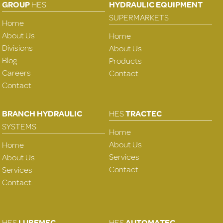
GROUP
HES
HYDRAULIC EQUIPMENT
SUPERMARKETS
Home
About Us
Home
Divisions
About Us
Blog
Products
Careers
Contact
Contact
BRANCH HYDRAULIC
HES
TRACTEC
SYSTEMS
Home
About Us
Home
Services
About Us
Contact
Services
Contact
HES
LUBEMEC
HES
AUTOMATEC