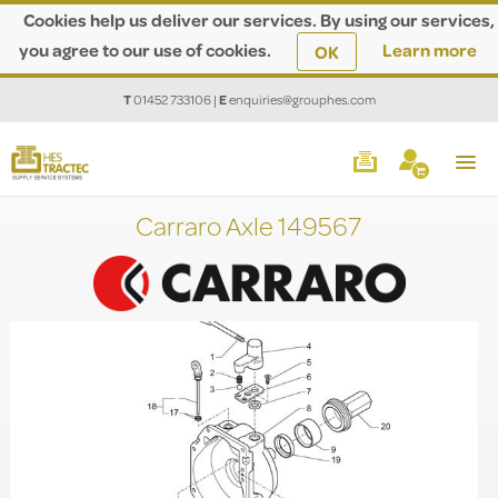
Cookies help us deliver our services. By using our services,
you agree to our use of cookies.
Learn more
OK
T
01452 733106
|
E
enquiries@grouphes.com
Carraro Axle 149567