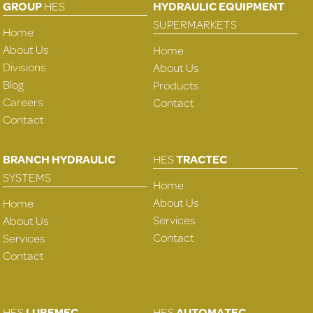
GROUP
HES
HYDRAULIC EQUIPMENT
SUPERMARKETS
Home
About Us
Home
Divisions
About Us
Blog
Products
Careers
Contact
Contact
BRANCH HYDRAULIC
HES
TRACTEC
SYSTEMS
Home
About Us
Home
Services
About Us
Contact
Services
Contact
HES
LUBEMEC
HES
AUTOMATEC