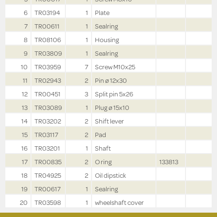
6
TR03194
1
Plate
7
TR00611
1
Sealring
8
TR08106
1
Housing
9
TR03809
1
Sealring
10
TR03959
7
Screw M10x25
11
TR02943
2
Pin ø 12x30
12
TR00451
3
Split pin 5x26
13
TR03089
1
Plug ø 15x10
14
TR03202
2
Shift lever
15
TR03117
2
Pad
16
TR03201
1
Shaft
17
TR00835
2
O ring
133813
18
TR04925
2
Oil dipstick
19
TR00617
1
Sealring
20
TR03598
1
wheelshaft cover