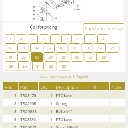
Call for pricing
Back to search page
3
4
5
6
7
8
9
10
11
12
13
14
15
16
17
18
19
20
21
22
23
24
25
26
27
28
29
30
31
32
33
Document Revision
1,
Page
23
Pos
Part
Qty
Description
Kit
Note
1
TR03476
1
PTO lever
2
TR02995
1
Spring
3
TR00883
1
Ball ø 1/4"
4
TR03236
1
PTO lever
5
TR00017
1
Screw M8x16