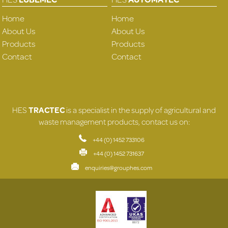
Home
Home
About Us
About Us
Products
Products
Contact
Contact
HES
TRACTEC
is a specialist in the supply of agricultural and
waste management products, contact us on:
+44 (0) 1452 733106
+44 (0) 1452 731637
enquiries@grouphes.com