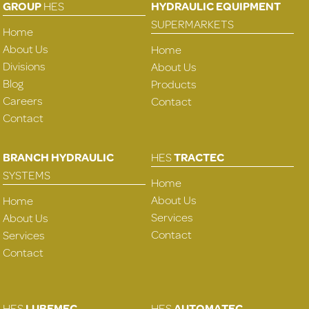
GROUP
HES
HYDRAULIC EQUIPMENT
SUPERMARKETS
Home
About Us
Home
Divisions
About Us
Blog
Products
Careers
Contact
Contact
BRANCH HYDRAULIC
HES
TRACTEC
SYSTEMS
Home
About Us
Home
Services
About Us
Contact
Services
Contact
HES
LUBEMEC
HES
AUTOMATEC