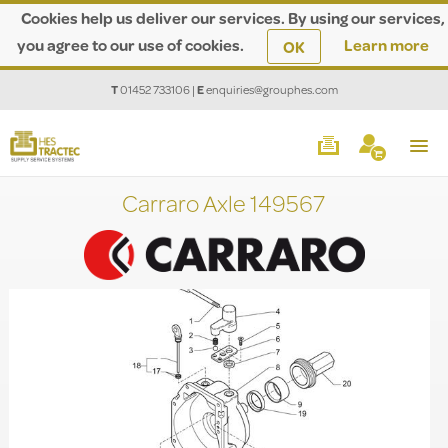
Cookies help us deliver our services. By using our services,
you agree to our use of cookies.
Learn more
OK
T
01452 733106
|
E
enquiries@grouphes.com
Carraro Axle 149567