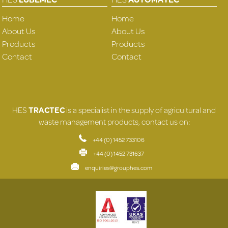
Home
Home
About Us
About Us
Products
Products
Contact
Contact
HES
TRACTEC
is a specialist in the supply of agricultural and
waste management products, contact us on:
+44 (0) 1452 733106
+44 (0) 1452 731637
enquiries@grouphes.com