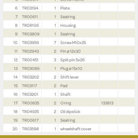
6
TR03194
1
Plate
7
TR00611
1
Sealring
8
TR08106
1
Housing
9
TR03809
1
Sealring
10
TR03959
7
Screw M10x25
11
TR02943
2
Pin ø 12x30
12
TR00451
3
Split pin 5x26
13
TR03089
1
Plug ø 15x10
14
TR03202
2
Shift lever
15
TR03117
2
Pad
16
TR03201
1
Shaft
17
TR00835
2
O ring
133813
18
TR04925
2
Oil dipstick
19
TR00617
1
Sealring
20
TR03598
1
wheelshaft cover