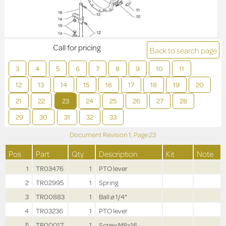
Call for pricing
Back to search page
3
4
5
6
7
8
9
10
11
12
13
14
15
16
17
18
19
20
21
22
23
24
25
26
27
28
29
30
31
32
33
Document Revision
1,
Page
23
Pos
Part
Qty
Description
Kit
Note
1
TR03476
1
PTO lever
2
TR02995
1
Spring
3
TR00883
1
Ball ø 1/4"
4
TR03236
1
PTO lever
5
TR00017
1
Screw M8x16