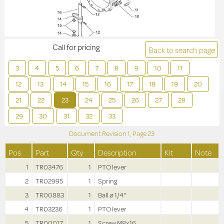
Call for pricing
Back to search page
3
4
5
6
7
8
9
10
11
12
13
14
15
16
17
18
19
20
21
22
23
24
25
26
27
28
29
30
31
32
33
Document Revision
1,
Page
23
Pos
Part
Qty
Description
Kit
Note
1
TR03476
1
PTO lever
2
TR02995
1
Spring
3
TR00883
1
Ball ø 1/4"
4
TR03236
1
PTO lever
5
TR00017
1
Screw M8x16