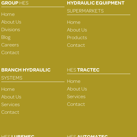
GROUP
HES
HYDRAULIC EQUIPMENT
SUPERMARKETS
Home
About Us
Home
Divisions
About Us
Blog
Products
Careers
Contact
Contact
BRANCH HYDRAULIC
HES
TRACTEC
SYSTEMS
Home
About Us
Home
Services
About Us
Contact
Services
Contact
HES
LUBEMEC
HES
AUTOMATEC