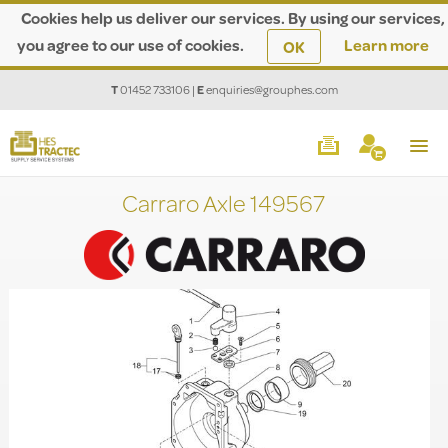
Cookies help us deliver our services. By using our services,
you agree to our use of cookies.
Learn more
OK
T
01452 733106
|
E
enquiries@grouphes.com
Carraro Axle 149567