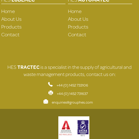
Home
Home
About Us
About Us
Products
Products
Contact
Contact
HES
TRACTEC
is a specialist in the supply of agricultural and
waste management products, contact us on:
+44 (0) 1452 733106
+44 (0) 1452 731637
enquiries@grouphes.com