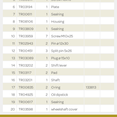
6
TR03194
1
Plate
7
TR00611
1
Sealring
8
TR08106
1
Housing
9
TR03809
1
Sealring
10
TR03959
7
Screw M10x25
11
TR02943
2
Pin ø 12x30
12
TR00451
3
Split pin 5x26
13
TR03089
1
Plug ø 15x10
14
TR03202
2
Shift lever
15
TR03117
2
Pad
16
TR03201
1
Shaft
17
TR00835
2
O ring
133813
18
TR04925
2
Oil dipstick
19
TR00617
1
Sealring
20
TR03598
1
wheelshaft cover