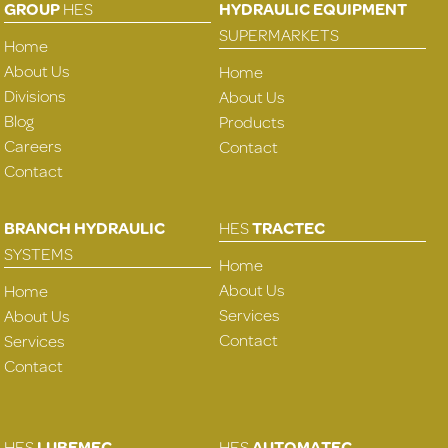
GROUP
HES
HYDRAULIC EQUIPMENT
SUPERMARKETS
Home
About Us
Home
Divisions
About Us
Blog
Products
Careers
Contact
Contact
BRANCH HYDRAULIC
HES
TRACTEC
SYSTEMS
Home
About Us
Home
Services
About Us
Contact
Services
Contact
HES
LUBEMEC
HES
AUTOMATEC