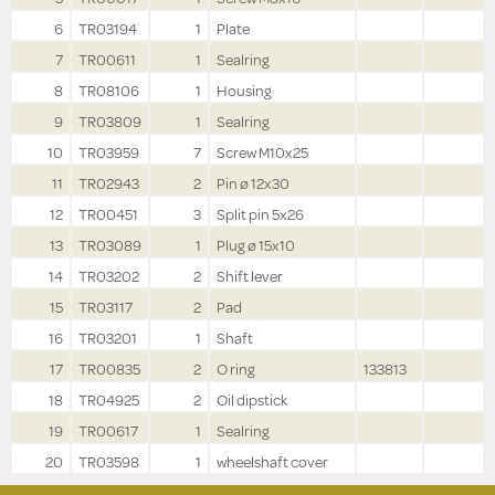
6
TR03194
1
Plate
7
TR00611
1
Sealring
8
TR08106
1
Housing
9
TR03809
1
Sealring
10
TR03959
7
Screw M10x25
11
TR02943
2
Pin ø 12x30
12
TR00451
3
Split pin 5x26
13
TR03089
1
Plug ø 15x10
14
TR03202
2
Shift lever
15
TR03117
2
Pad
16
TR03201
1
Shaft
17
TR00835
2
O ring
133813
18
TR04925
2
Oil dipstick
19
TR00617
1
Sealring
20
TR03598
1
wheelshaft cover