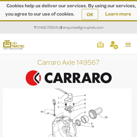
Cookies help us deliver our services. By using our services,
you agree to our use of cookies.
Learn more
OK
T
01452 733106
|
E
enquiries@grouphes.com
Carraro Axle 149567