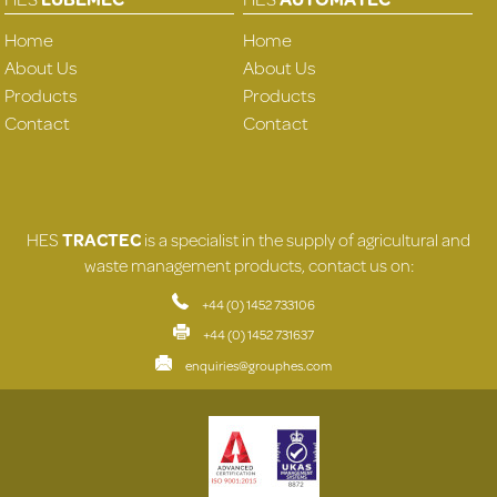
Home
Home
About Us
About Us
Products
Products
Contact
Contact
HES
TRACTEC
is a specialist in the supply of agricultural and
waste management products, contact us on:
+44 (0) 1452 733106
+44 (0) 1452 731637
enquiries@grouphes.com