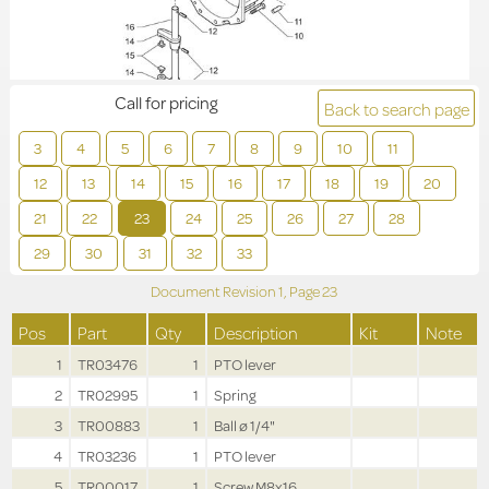
Call for pricing
Back to search page
3
4
5
6
7
8
9
10
11
12
13
14
15
16
17
18
19
20
21
22
23
24
25
26
27
28
29
30
31
32
33
Document Revision
1,
Page
23
Pos
Part
Qty
Description
Kit
Note
1
TR03476
1
PTO lever
2
TR02995
1
Spring
3
TR00883
1
Ball ø 1/4"
4
TR03236
1
PTO lever
5
TR00017
1
Screw M8x16