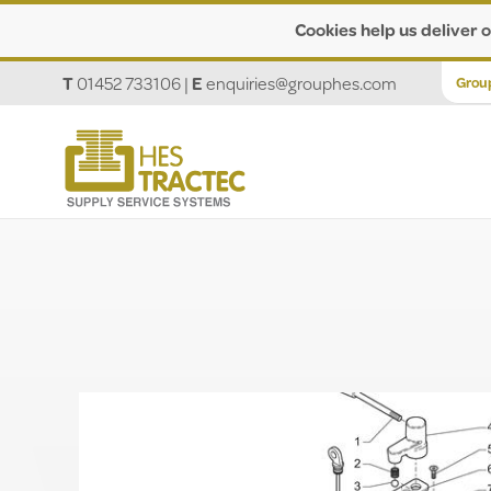
Cookies help us deliver o
T
01452 733106
|
E
enquiries@grouphes.com
Grou