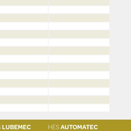
S
LUBEMEC
HES
AUTOMATEC