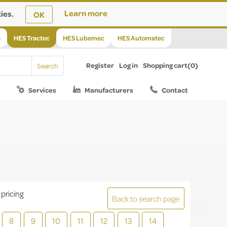
ies.
Learn more
OK
s
HES Tractec
HES Lubemec
HES Automatec
Register
Log in
Shopping cart
(0)
Services
Manufacturers
Contact
 pricing
Back to search page
8
9
10
11
12
13
14