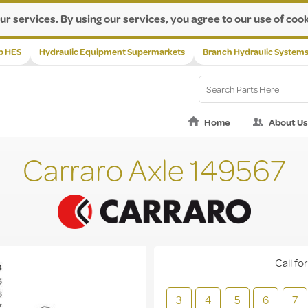
ur services. By using our services, you agree to our use of cook
p HES
Hydraulic Equipment Supermarkets
Branch Hydraulic System
Home
About Us
Carraro Axle 149567
Call for
3
4
5
6
7