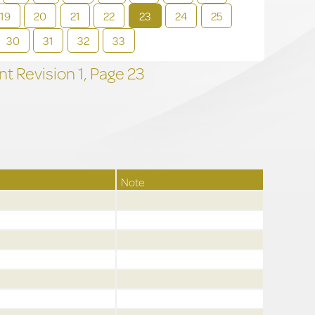
19
20
21
22
23
24
25
30
31
32
33
t Revision
1,
Page
23
Note