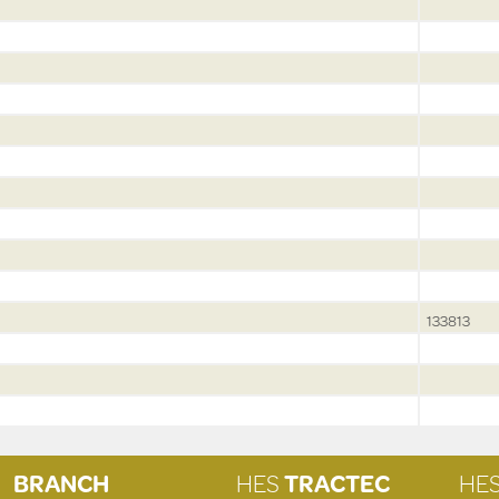
133813
BRANCH
HES
TRACTEC
HE