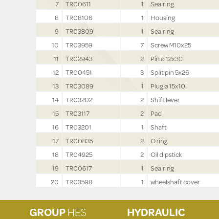
7
TR00611
1
Sealring
8
TR08106
1
Housing
9
TR03809
1
Sealring
10
TR03959
7
Screw M10x25
11
TR02943
2
Pin ø 12x30
12
TR00451
3
Split pin 5x26
13
TR03089
1
Plug ø 15x10
14
TR03202
2
Shift lever
15
TR03117
2
Pad
16
TR03201
1
Shaft
17
TR00835
2
O ring
18
TR04925
2
Oil dipstick
19
TR00617
1
Sealring
20
TR03598
1
wheelshaft cover
GROUP
HES
HYDRAULIC