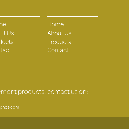
me
Home
ut Us
About Us
ducts
Products
tact
Contact
gement products, contact us on:
uphes.com