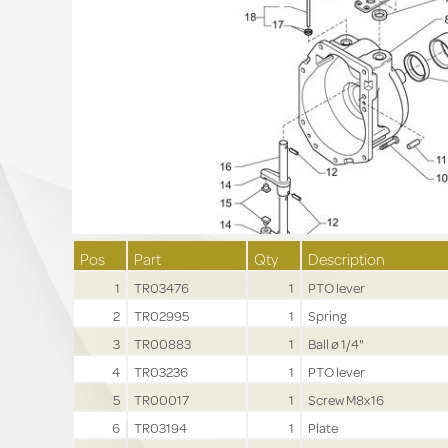
Pos
Part
Qty
Description
1
TR03476
1
PTO lever
2
TR02995
1
Spring
3
TR00883
1
Ball ø 1/4"
4
TR03236
1
PTO lever
5
TR00017
1
Screw M8x16
6
TR03194
1
Plate