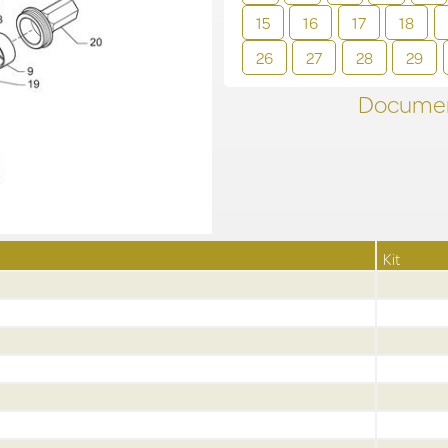
15
16
17
18
26
27
28
29
Documen
Kit