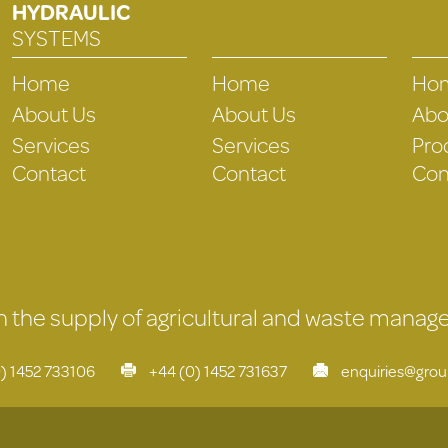
HYDRAULIC
SYSTEMS
Home
Home
Ho
About Us
About Us
Abo
Services
Services
Pro
Contact
Contact
Con
 in the supply of agricultural and waste mana
) 1452 733106
+44 (0) 1452 731637
enquiries@gro