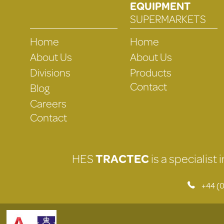
EQUIPMENT
SUPERMARKETS
Home
Home
About Us
About Us
Divisions
Products
Contact
Blog
Careers
Contact
HES
TRACTEC
is a specialist
+44 (0