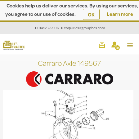
Cookies help us deliver our services. By using our services,
you agree to our use of cookies.
Learn more
OK
T
01452 733106
|
E
enquiries@grouphes.com
Carraro Axle 149567