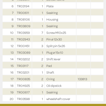
6
TR03194
1
Plate
7
TR00611
1
Sealring
8
TR08106
1
Housing
9
TR03809
1
Sealring
10
TR03959
7
Screw M10x25
11
TR02943
2
Pin ø 12x30
12
TR00451
3
Split pin 5x26
13
TR03089
1
Plug ø 15x10
14
TR03202
2
Shift lever
15
TR03117
2
Pad
16
TR03201
1
Shaft
17
TR00835
2
O ring
133813
18
TR04925
2
Oil dipstick
19
TR00617
1
Sealring
20
TR03598
1
wheelshaft cover