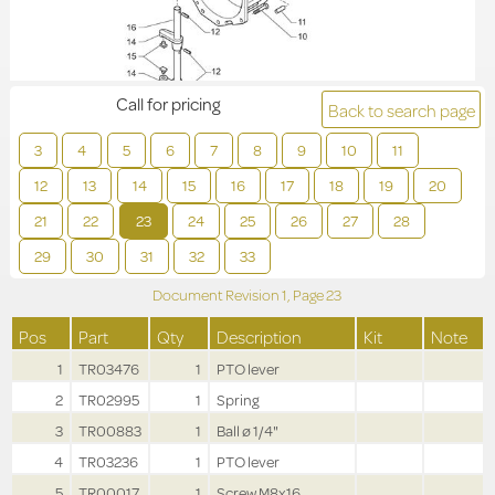
Call for pricing
Back to search page
3
4
5
6
7
8
9
10
11
12
13
14
15
16
17
18
19
20
21
22
23
24
25
26
27
28
29
30
31
32
33
Document Revision
1,
Page
23
Pos
Part
Qty
Description
Kit
Note
1
TR03476
1
PTO lever
2
TR02995
1
Spring
3
TR00883
1
Ball ø 1/4"
4
TR03236
1
PTO lever
5
TR00017
1
Screw M8x16