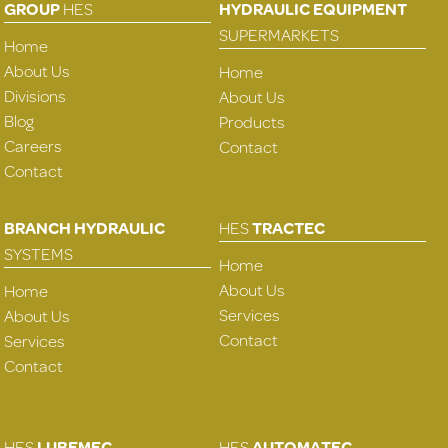
GROUP
HES
HYDRAULIC EQUIPMENT
SUPERMARKETS
Home
About Us
Home
Divisions
About Us
Blog
Products
Careers
Contact
Contact
BRANCH HYDRAULIC
HES
TRACTEC
SYSTEMS
Home
About Us
Home
Services
About Us
Contact
Services
Contact
HES
LUBEMEC
HES
AUTOMATEC