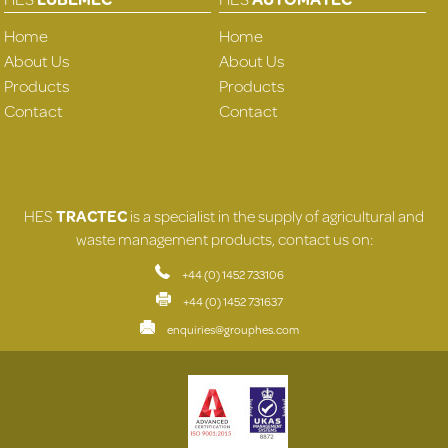
Home
Home
About Us
About Us
Products
Products
Contact
Contact
HES
TRACTEC
is a specialist in the supply of agricultural and
waste management products, contact us on:
+44 (0) 1452 733106
+44 (0) 1452 731637
enquiries@grouphes.com