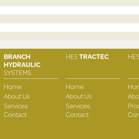
BRANCH
HES
TRACTEC
HE
HYDRAULIC
SYSTEMS
Home
Home
Ho
About Us
About Us
Abo
Services
Services
Pro
Contact
Contact
Con