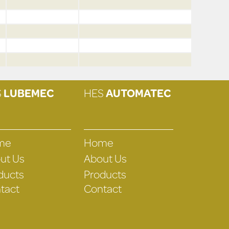
S
LUBEMEC
HES
AUTOMATEC
me
Home
ut Us
About Us
ducts
Products
tact
Contact