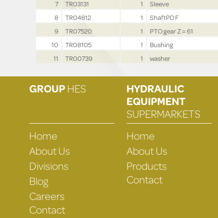
7
TR03131
1
Sleeve
8
TR04812
1
ShaftPD F
9
TR07520
1
PTO gear Z = 61
10
TR08105
1
Bushing
11
TR00739
1
washer
GROUP
HES
HYDRAULIC
EQUIPMENT
SUPERMARKETS
Home
Home
About Us
About Us
Divisions
Products
Contact
Blog
Careers
Contact