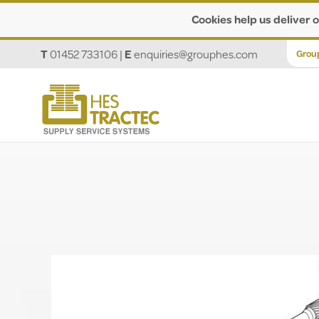
Cookies help us deliver o
T
01452 733106
|
E
enquiries@grouphes.com
Grou