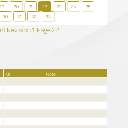
19
20
21
22
23
24
25
30
31
32
33
t Revision
1,
Page
22
Kit
Note