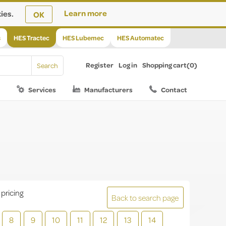
ies.
Learn more
OK
s
HES Tractec
HES Lubemec
HES Automatec
Register
Log in
Shopping cart
(0)
Services
Manufacturers
Contact
 pricing
Back to search page
8
9
10
11
12
13
14