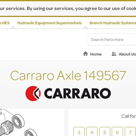
ur services. By using our services, you agree to our use of cook
p HES
Hydraulic Equipment Supermarkets
Branch Hydraulic System
Home
About Us
Carraro Axle 149567
Call for
3
4
5
6
7