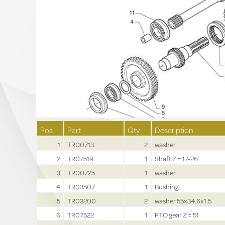
Pos
Part
Qty
Description
1
TR00713
2
washer
2
TR07519
1
Shaft Z = 17-26
3
TR00725
1
washer
4
TR03507
1
Bushing
5
TR03200
2
washer 55x34.6x1.5
6
TR07522
1
PTO gear Z = 51