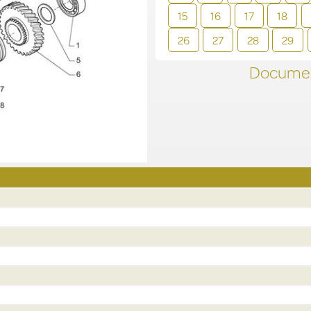
15
16
17
18
26
27
28
29
Documen