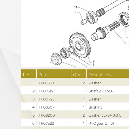
Pos
Part
Qty
Description
1
TR00713
2
washer
2
TR07519
1
Shaft Z = 17-26
3
TR00725
1
washer
4
TR03507
1
Bushing
5
TR03200
2
washer 55x34.6x1.5
6
TR07522
1
PTO gear Z = 51