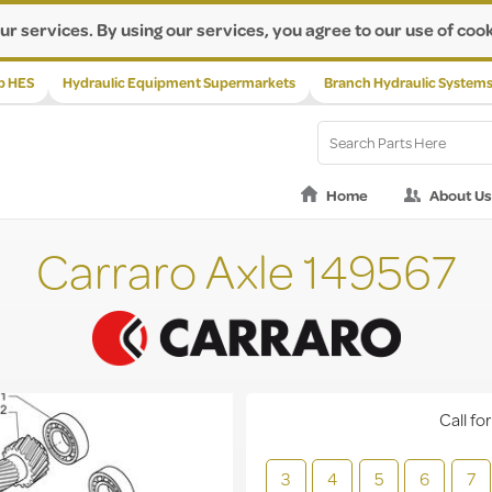
ur services. By using our services, you agree to our use of cook
p HES
Hydraulic Equipment Supermarkets
Branch Hydraulic System
Home
About Us
Carraro Axle 149567
Call for
3
4
5
6
7