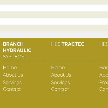
BRANCH
HES
TRACTEC
HE
HYDRAULIC
SYSTEMS
Home
Home
Ho
About Us
About Us
Abo
Services
Services
Pro
Contact
Contact
Con