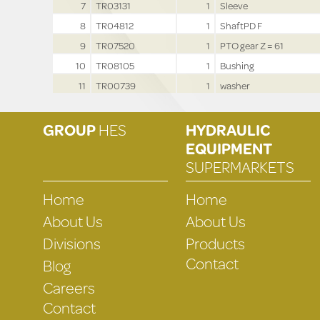
7
TR03131
1
Sleeve
8
TR04812
1
ShaftPD F
9
TR07520
1
PTO gear Z = 61
10
TR08105
1
Bushing
11
TR00739
1
washer
GROUP
HES
HYDRAULIC
EQUIPMENT
SUPERMARKETS
Home
Home
About Us
About Us
Divisions
Products
Contact
Blog
Careers
Contact