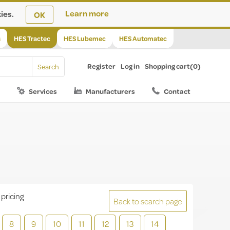
ies.
Learn more
OK
s
HES Tractec
HES Lubemec
HES Automatec
Register
Log in
Shopping cart
(0)
Services
Manufacturers
Contact
 pricing
Back to search page
8
9
10
11
12
13
14