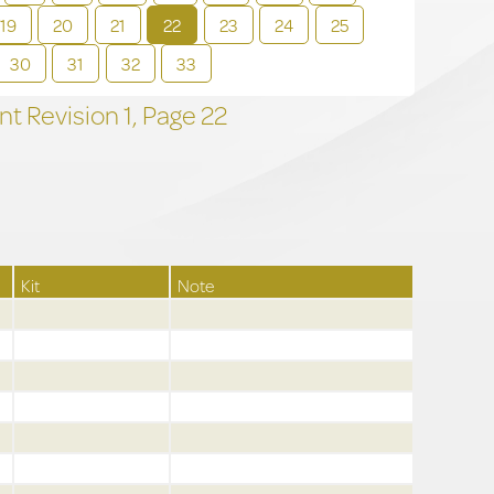
19
20
21
22
23
24
25
30
31
32
33
t Revision
1,
Page
22
Kit
Note