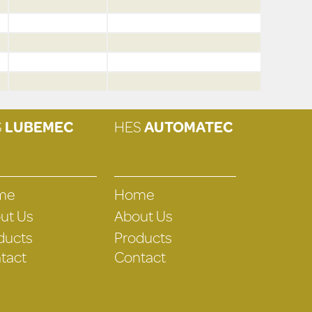
S
LUBEMEC
HES
AUTOMATEC
me
Home
ut Us
About Us
ducts
Products
tact
Contact