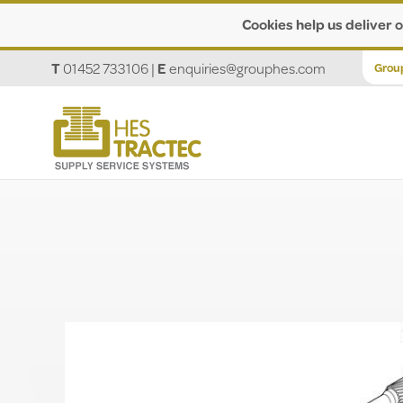
Cookies help us deliver o
T
01452 733106
|
E
enquiries@grouphes.com
Grou