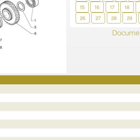
15
16
17
18
26
27
28
29
Documen