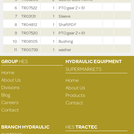
6
TR07522
1
PTO gear Z = 51
7
TR03131
1
Sleeve
8
TR04812
1
ShaftPD F
9
TR07520
1
PTO gear Z = 61
10
TR08105
1
Bushing
11
TR00739
1
washer
GROUP
HES
HYDRAULIC EQUIPMENT
SUPERMARKETS
Home
About Us
Home
Divisions
About Us
Blog
Products
Careers
Contact
Contact
BRANCH HYDRAULIC
HES
TRACTEC