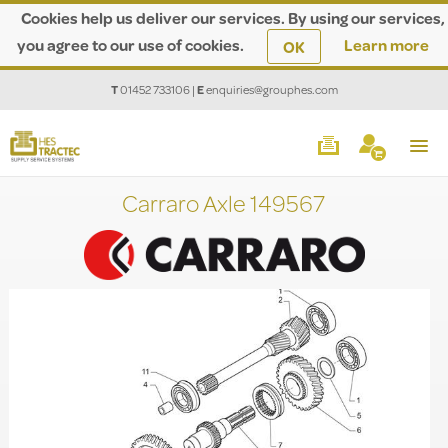
Cookies help us deliver our services. By using our services,
you agree to our use of cookies.
Learn more
OK
T
01452 733106
|
E
enquiries@grouphes.com
Carraro Axle 149567