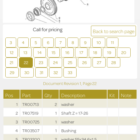
Call for pricing
Back to search page
3
4
5
6
7
8
9
10
11
12
13
14
15
16
17
18
19
20
21
22
23
24
25
26
27
28
29
30
31
32
33
Document Revision
1,
Page
22
Pos
Part
Qty
Description
Kit
Note
1
TR00713
2
washer
2
TR07519
1
Shaft Z = 17-26
3
TR00725
1
washer
4
TR03507
1
Bushing
5
TR03200
2
washer 55x34.6x1.5