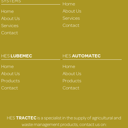
SYSTEMS
Home
About Us
Home
Services
About Us
Contact
Services
Contact
HES
LUBEMEC
HES
AUTOMATEC
Home
Home
About Us
About Us
Products
Products
Contact
Contact
HES
TRACTEC
is a specialist in the supply of agricultural and
waste management products, contact us on: