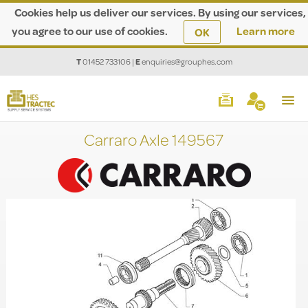
Cookies help us deliver our services. By using our services,
you agree to our use of cookies.
Learn more
OK
T
01452 733106
|
E
enquiries@grouphes.com
Carraro Axle 149567