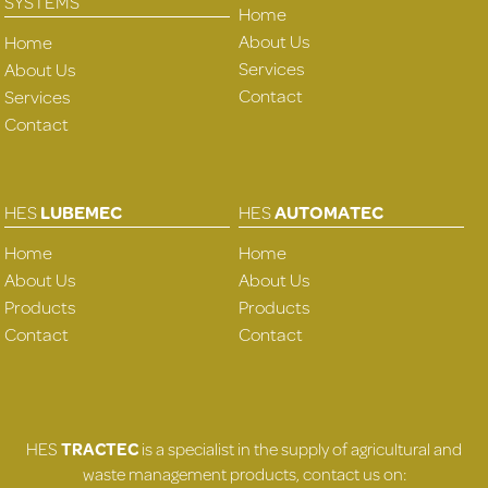
SYSTEMS
Home
About Us
Home
Services
About Us
Contact
Services
Contact
HES
LUBEMEC
HES
AUTOMATEC
Home
Home
About Us
About Us
Products
Products
Contact
Contact
HES
TRACTEC
is a specialist in the supply of agricultural and
waste management products, contact us on: