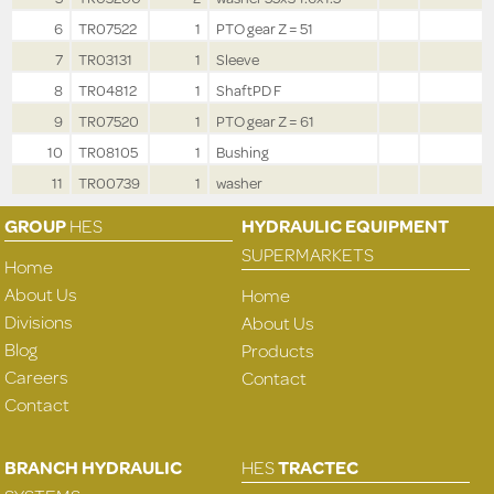
6
TR07522
1
PTO gear Z = 51
7
TR03131
1
Sleeve
8
TR04812
1
ShaftPD F
9
TR07520
1
PTO gear Z = 61
10
TR08105
1
Bushing
11
TR00739
1
washer
GROUP
HES
HYDRAULIC EQUIPMENT
SUPERMARKETS
Home
About Us
Home
Divisions
About Us
Blog
Products
Careers
Contact
Contact
BRANCH HYDRAULIC
HES
TRACTEC