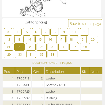
Call for pricing
Back to search page
3
4
5
6
7
8
9
10
11
12
13
14
15
16
17
18
19
20
21
22
23
24
25
26
27
28
29
30
31
32
33
Document Revision
1,
Page
22
Pos
Part
Qty
Description
Kit
Note
1
TR00713
2
washer
2
TR07519
1
Shaft Z = 17-26
3
TR00725
1
washer
4
TR03507
1
Bushing
5
TR03200
2
washer 55x34.6x1.5