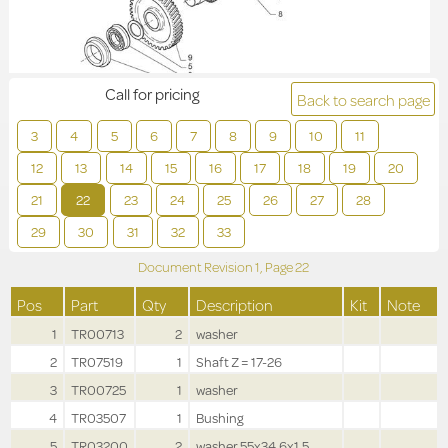
Call for pricing
Back to search page
3
4
5
6
7
8
9
10
11
12
13
14
15
16
17
18
19
20
21
22
23
24
25
26
27
28
29
30
31
32
33
Document Revision
1,
Page
22
Pos
Part
Qty
Description
Kit
Note
1
TR00713
2
washer
2
TR07519
1
Shaft Z = 17-26
3
TR00725
1
washer
4
TR03507
1
Bushing
5
TR03200
2
washer 55x34.6x1.5