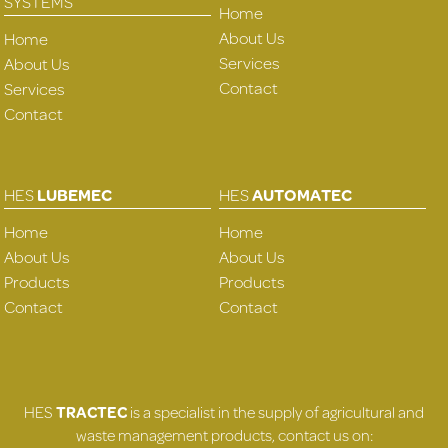
SYSTEMS
Home
About Us
Home
Services
About Us
Contact
Services
Contact
HES
LUBEMEC
HES
AUTOMATEC
Home
Home
About Us
About Us
Products
Products
Contact
Contact
HES
TRACTEC
is a specialist in the supply of agricultural and
waste management products, contact us on: