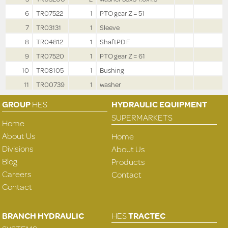
6
TR07522
1
PTO gear Z = 51
7
TR03131
1
Sleeve
8
TR04812
1
ShaftPD F
9
TR07520
1
PTO gear Z = 61
10
TR08105
1
Bushing
11
TR00739
1
washer
GROUP
HES
HYDRAULIC EQUIPMENT
SUPERMARKETS
Home
About Us
Home
Divisions
About Us
Blog
Products
Careers
Contact
Contact
BRANCH HYDRAULIC
HES
TRACTEC