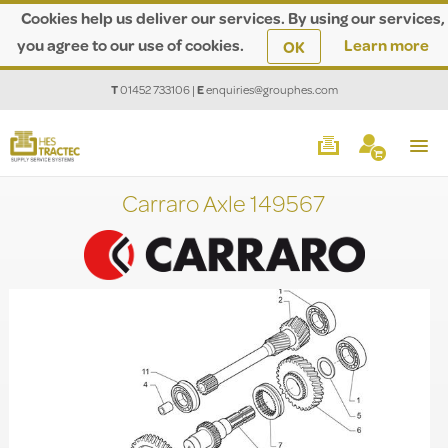
Cookies help us deliver our services. By using our services,
you agree to our use of cookies.
Learn more
OK
T
01452 733106
|
E
enquiries@grouphes.com
Carraro Axle 149567