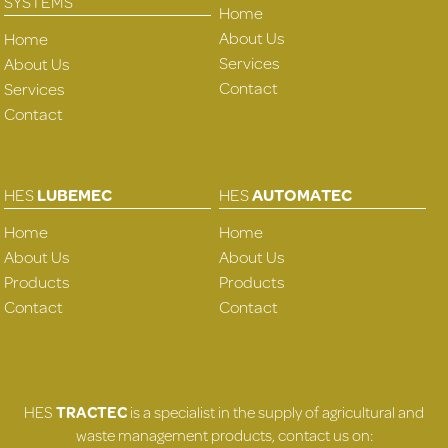
SYSTEMS
Home
About Us
Home
Services
About Us
Contact
Services
Contact
HES
LUBEMEC
HES
AUTOMATEC
Home
Home
About Us
About Us
Products
Products
Contact
Contact
HES
TRACTEC
is a specialist in the supply of agricultural and
waste management products, contact us on: