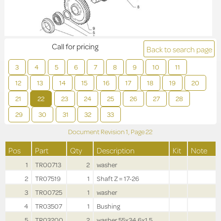
Call for pricing
Back to search page
3
4
5
6
7
8
9
10
11
12
13
14
15
16
17
18
19
20
21
22
23
24
25
26
27
28
29
30
31
32
33
Document Revision
1,
Page
22
Pos
Part
Qty
Description
Kit
Note
1
TR00713
2
washer
2
TR07519
1
Shaft Z = 17-26
3
TR00725
1
washer
4
TR03507
1
Bushing
5
TR03200
2
washer 55x34.6x1.5