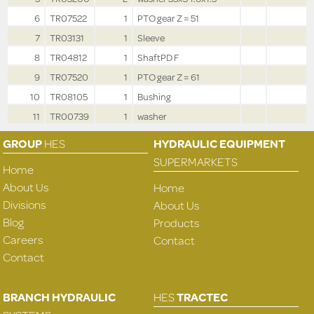
6
TR07522
1
PTO gear Z = 51
7
TR03131
1
Sleeve
8
TR04812
1
ShaftPD F
9
TR07520
1
PTO gear Z = 61
10
TR08105
1
Bushing
11
TR00739
1
washer
GROUP
HES
HYDRAULIC EQUIPMENT
SUPERMARKETS
Home
About Us
Home
Divisions
About Us
Blog
Products
Careers
Contact
Contact
BRANCH HYDRAULIC
HES
TRACTEC