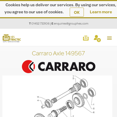
Cookies help us deliver our services. By using our services,
you agree to our use of cookies.
Learn more
OK
T
01452 733106
|
E
enquiries@grouphes.com
Carraro Axle 149567