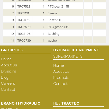
6
TR07522
1
PTO gear Z = 51
7
TR03131
1
Sleeve
8
TR04812
1
ShaftPD F
9
TR07520
1
PTO gear Z = 61
10
TR08105
1
Bushing
11
TR00739
1
washer
GROUP
HES
HYDRAULIC EQUIPMENT
SUPERMARKETS
Home
About Us
Home
Divisions
About Us
Blog
Products
Careers
Contact
Contact
BRANCH HYDRAULIC
HES
TRACTEC