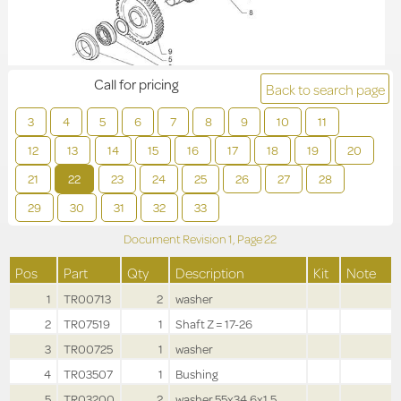
Call for pricing
Back to search page
3
4
5
6
7
8
9
10
11
12
13
14
15
16
17
18
19
20
21
22
23
24
25
26
27
28
29
30
31
32
33
Document Revision
1,
Page
22
Pos
Part
Qty
Description
Kit
Note
1
TR00713
2
washer
2
TR07519
1
Shaft Z = 17-26
3
TR00725
1
washer
4
TR03507
1
Bushing
5
TR03200
2
washer 55x34.6x1.5