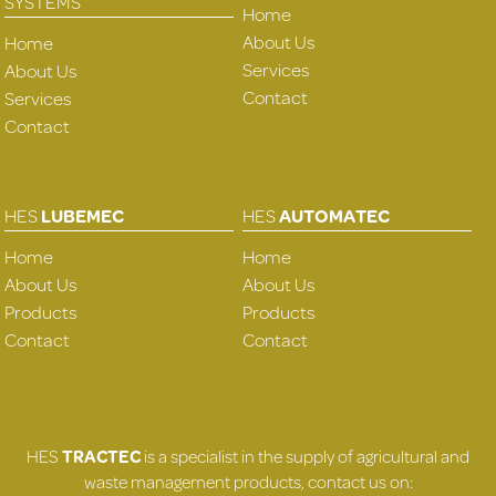
SYSTEMS
Home
About Us
Home
Services
About Us
Contact
Services
Contact
HES
LUBEMEC
HES
AUTOMATEC
Home
Home
About Us
About Us
Products
Products
Contact
Contact
HES
TRACTEC
is a specialist in the supply of agricultural and
waste management products, contact us on: