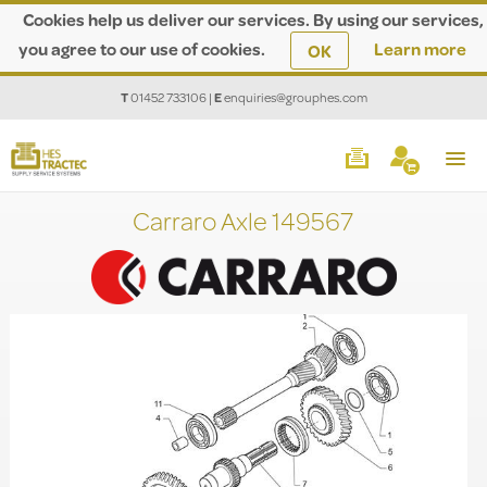
Cookies help us deliver our services. By using our services,
you agree to our use of cookies.
Learn more
OK
T
01452 733106
|
E
enquiries@grouphes.com
Carraro Axle 149567