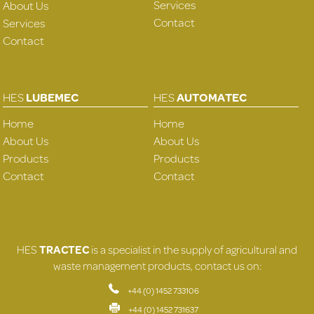
Services
About Us
Contact
Services
Contact
HES
LUBEMEC
HES
AUTOMATEC
Home
Home
About Us
About Us
Products
Products
Contact
Contact
HES
TRACTEC
is a specialist in the supply of agricultural and
waste management products, contact us on:
+44 (0) 1452 733106
+44 (0) 1452 731637