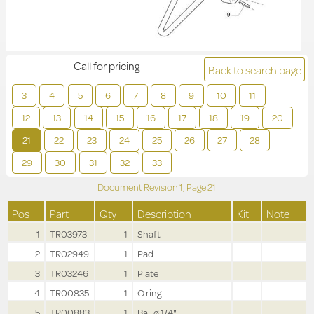
Call for pricing
Back to search page
3
4
5
6
7
8
9
10
11
12
13
14
15
16
17
18
19
20
21
22
23
24
25
26
27
28
29
30
31
32
33
Document Revision
1,
Page
21
Pos
Part
Qty
Description
Kit
Note
1
TR03973
1
Shaft
2
TR02949
1
Pad
3
TR03246
1
Plate
4
TR00835
1
O ring
5
TR00883
1
Ball ø 1/4"