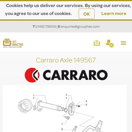
Cookies help us deliver our services. By using our services,
you agree to our use of cookies.
Learn more
OK
T
01452 733106
|
E
enquiries@grouphes.com
Carraro Axle 149567