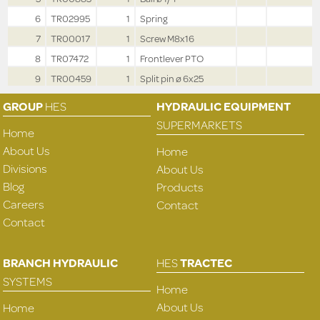
6
TR02995
1
Spring
7
TR00017
1
Screw M8x16
8
TR07472
1
Frontlever PTO
9
TR00459
1
Split pin ø 6x25
GROUP
HES
HYDRAULIC EQUIPMENT
SUPERMARKETS
Home
About Us
Home
Divisions
About Us
Blog
Products
Careers
Contact
Contact
BRANCH HYDRAULIC
HES
TRACTEC
SYSTEMS
Home
About Us
Home