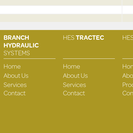
BRANCH
HES
TRACTEC
HE
HYDRAULIC
SYSTEMS
Home
Home
Ho
About Us
About Us
Abo
Services
Services
Pro
Contact
Contact
Con