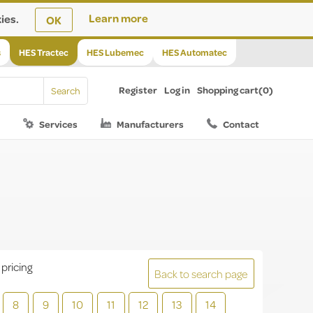
ies.
Learn more
OK
s
HES Tractec
HES Lubemec
HES Automatec
Register
Log in
Shopping cart
(0)
Services
Manufacturers
Contact
 pricing
Back to search page
8
9
10
11
12
13
14