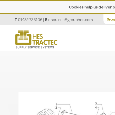
Cookies help us deliver o
T
01452 733106
|
E
enquiries@grouphes.com
Grou