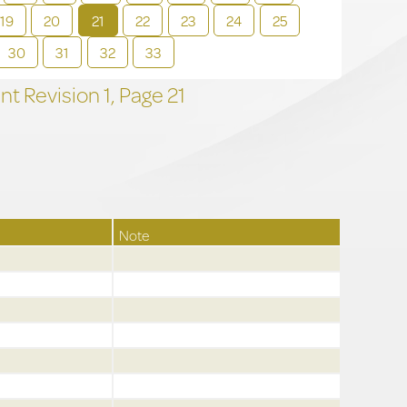
19
20
21
22
23
24
25
30
31
32
33
t Revision
1,
Page
21
Note