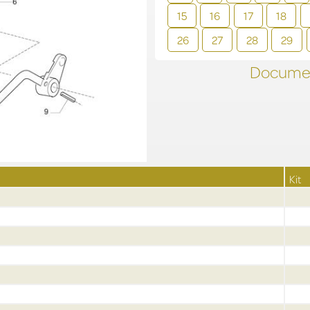
15
16
17
18
26
27
28
29
Documen
Kit