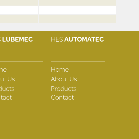
S
LUBEMEC
HES
AUTOMATEC
me
Home
ut Us
About Us
ducts
Products
tact
Contact