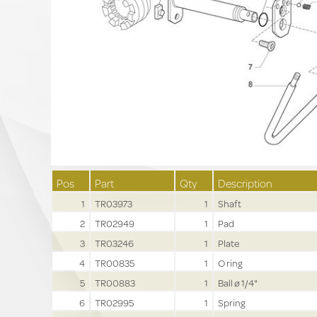
Pos
Part
Qty
Description
1
TR03973
1
Shaft
2
TR02949
1
Pad
3
TR03246
1
Plate
4
TR00835
1
O ring
5
TR00883
1
Ball ø 1/4"
6
TR02995
1
Spring