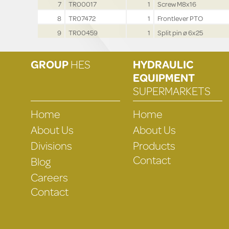
7
TR00017
1
Screw M8x16
8
TR07472
1
Frontlever PTO
9
TR00459
1
Split pin ø 6x25
GROUP
HES
HYDRAULIC
EQUIPMENT
SUPERMARKETS
Home
Home
About Us
About Us
Divisions
Products
Contact
Blog
Careers
Contact