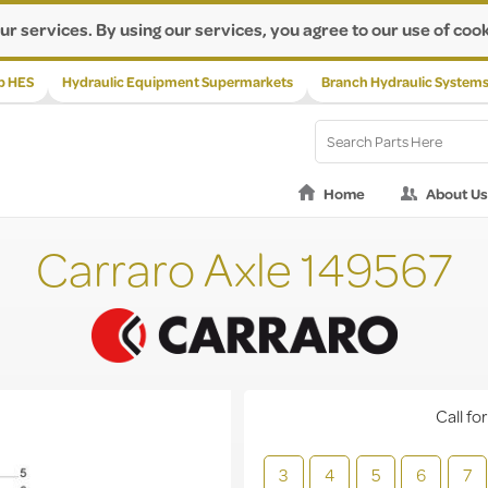
ur services. By using our services, you agree to our use of cook
p HES
Hydraulic Equipment Supermarkets
Branch Hydraulic System
Home
About Us
Carraro Axle 149567
Call for
3
4
5
6
7